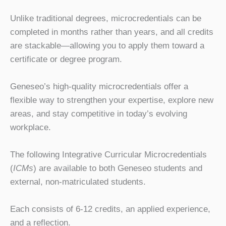
Unlike traditional degrees, microcredentials can be
completed in months rather than years, and all credits
are stackable—allowing you to apply them toward a
certificate or degree program.
Geneseo’s high-quality microcredentials offer a
flexible way to strengthen your expertise, explore new
areas, and stay competitive in today’s evolving
workplace.
The following Integrative Curricular Microcredentials
(
ICMs
) are available to both Geneseo students and
external, non-matriculated students.
Each consists of 6-12 credits, an applied experience,
and a reflection.