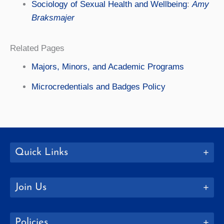
Sociology of Sexual Health and Wellbeing
:
Amy
Braksmajer
Related Pages
Majors, Minors, and Academic Programs
Microcredentials and Badges Policy
Quick Links
Join Us
Policies