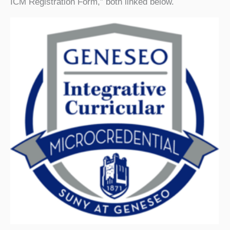
ICM Registration Form,” both linked below.