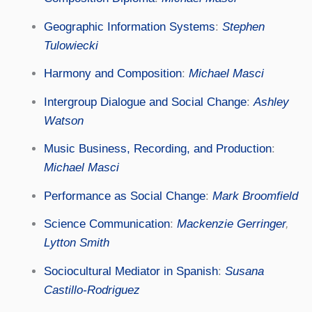
Geographic Information Systems
:
Stephen
Tulowiecki
Harmony and Composition
:
Michael Masci
Intergroup Dialogue and Social Change
:
Ashley
Watson
Music Business, Recording, and Production
:
Michael Masci
Performance as Social Change
:
Mark Broomfield
Science Communication
:
Mackenzie Gerringer
,
Lytton Smith
Sociocultural Mediator in Spanish
:
Susana
Castillo-Rodriguez