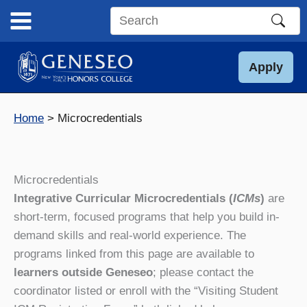
Skip
to
Search
content
this
site
Apply
Home
Microcredentials
Microcredentials
Integrative Curricular Microcredentials (
ICMs
)
are
short-term, focused programs that help you build in-
demand skills and real-world experience. The
programs linked from this page are available to
learners outside Geneseo
; please contact the
coordinator listed or enroll with the “Visiting Student