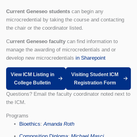
Current Geneseo students
can begin any
microcredential by taking the course and contacting
the chair or the coordinator listed.
C
urrent Geneseo faculty
can find information to
manage the awarding of microcredentials and or
develop new microcredentials
in Sharepoint
View ICM Listing in
Visiting Student ICM
College Bulletin
Registration Form
Questions? Email the faculty coordinator noted next to
the ICM.
Programs
Bioethics
:
Amanda Roth
Composition Diploma
:
Michael Masci