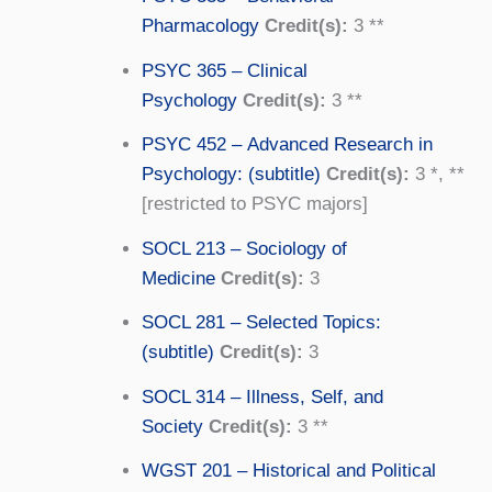
Pharmacology
Credit(s):
3 **
PSYC 365 – Clinical
Psychology
Credit(s):
3 **
PSYC 452 – Advanced Research in
Psychology: (subtitle)
Credit(s):
3 *, **
[restricted to PSYC majors]
SOCL 213 – Sociology of
Medicine
Credit(s):
3
SOCL 281 – Selected Topics:
(subtitle)
Credit(s):
3
SOCL 314 – Illness, Self, and
Society
Credit(s):
3 **
WGST 201 – Historical and Political