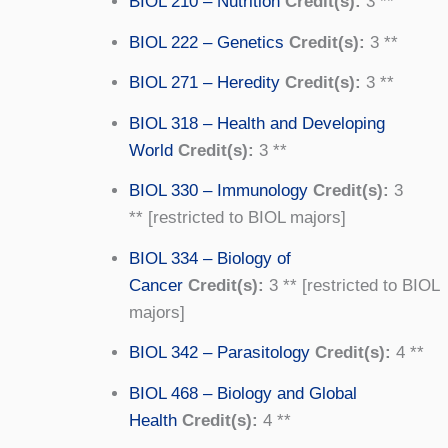
BIOL 210 – Nutrition
Credit(s):
3 **
BIOL 222 – Genetics
Credit(s):
3 **
BIOL 271 – Heredity
Credit(s):
3 **
BIOL 318 – Health and Developing
World
Credit(s):
3 **
BIOL 330 – Immunology
Credit(s):
3
** [restricted to BIOL majors]
BIOL 334 – Biology of
Cancer
Credit(s):
3 ** [restricted to BIOL
majors]
BIOL 342 – Parasitology
Credit(s):
4 **
BIOL 468 – Biology and Global
Health
Credit(s):
4 **