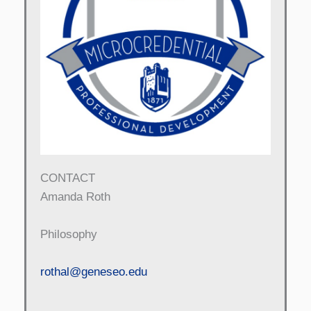
CONTACT
Amanda Roth
Philosophy
rothal@geneseo.edu