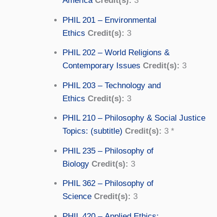
America
Credit(s):
3
PHIL 201 – Environmental
Ethics
Credit(s):
3
PHIL 202 – World Religions &
Contemporary Issues
Credit(s):
3
PHIL 203 – Technology and
Ethics
Credit(s):
3
PHIL 210 – Philosophy & Social Justice
Topics: (subtitle)
Credit(s):
3 *
PHIL 235 – Philosophy of
Biology
Credit(s):
3
PHIL 362 – Philosophy of
Science
Credit(s):
3
PHIL 420 – Applied Ethics: