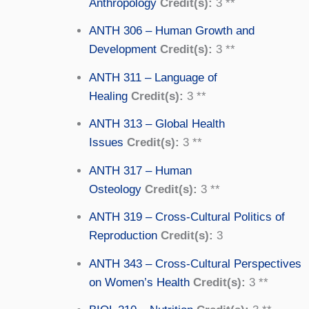
Anthropology
Credit(s):
3 **
ANTH 306 – Human Growth and
Development
Credit(s):
3 **
ANTH 311 – Language of
Healing
Credit(s):
3 **
ANTH 313 – Global Health
Issues
Credit(s):
3 **
ANTH 317 – Human
Osteology
Credit(s):
3 **
ANTH 319 – Cross-Cultural Politics of
Reproduction
Credit(s):
3
ANTH 343 – Cross-Cultural Perspectives
on Women’s Health
Credit(s):
3 **