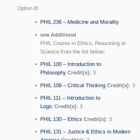
Option B:
PHIL 236 – Medicine and Morality
one Additional
PHIL Course in Ethics, Reasoning or
Science from the list below:
PHIL 100 – Introduction to
Philosophy
Credit(s):
3
PHIL 108 – Critical Thinking
Credit(s):
3
PHIL 111 – Introduction to
Logic
Credit(s):
3
PHIL 130 – Ethics
Credit(s):
3
PHIL 131 – Justice & Ethics in Modern