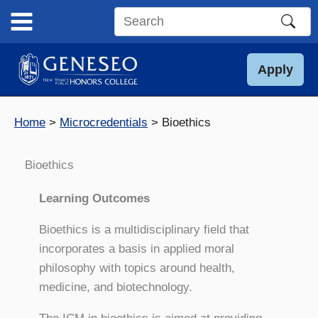
Skip
to
Search
content
this
site
Apply
Home
Microcredentials
Bioethics
Bioethics
Learning Outcomes
Bioethics is a multidisciplinary field that
incorporates a basis in applied moral
philosophy with topics around health,
medicine, and biotechnology.