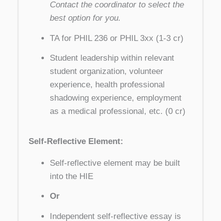
Contact the coordinator to select the
best option for you.
TA for PHIL 236 or PHIL 3xx (1-3 cr)
Student leadership within relevant
student organization, volunteer
experience, health professional
shadowing experience, employment
as a medical professional, etc. (0 cr)
Self-Reflective Element:
Self-reflective element may be built
into the HIE
Or
Independent self-reflective essay is