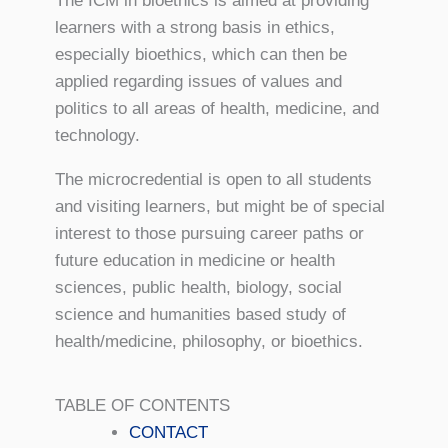
The ICM in bioethics is aimed at providing
learners with a strong basis in ethics,
especially bioethics, which can then be
applied regarding issues of values and
politics to all areas of health, medicine, and
technology.
The microcredential is open to all students
and visiting learners, but might be of special
interest to those pursuing career paths or
future education in medicine or health
sciences, public health, biology, social
science and humanities based study of
health/medicine, philosophy, or bioethics.
TABLE OF CONTENTS
CONTACT