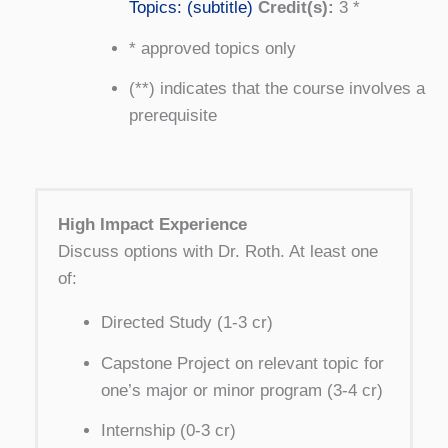
Topics: (subtitle)
Credit(s):
3 *
* approved topics only
(**) indicates that the course involves a
prerequisite
High Impact Experience
Discuss options with Dr. Roth. At least one
of:
Directed Study (1-3 cr)
Capstone Project on relevant topic for
one’s major or minor program (3-4 cr)
Internship (0-3 cr)