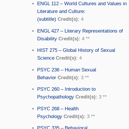
ENGL 112 – World Cultures and Values in
Literature and Culture:
(subtitle)
Credit(s):
4
ENGL 427 – Literary Representations of
Disability
Credit(s):
4 **
HIST 275 – Global History of Sexual
Science
Credit(s):
4
PSYC 236 – Human Sexual
Behavior
Credit(s):
3 **
PSYC 260 – Introduction to
Psychopathology
Credit(s):
3 **
PSYC 268 – Health
Psychology
Credit(s):
3 **
PSYC 335 – Behavioral