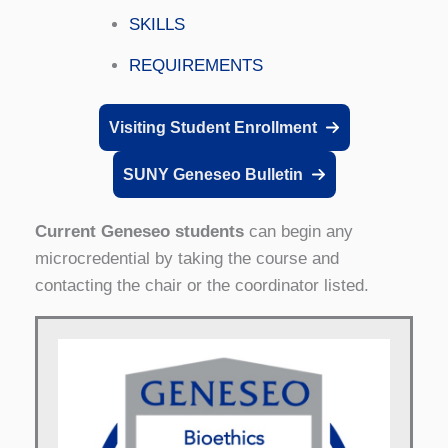
SKILLS
REQUIREMENTS
Visiting Student Enrollment
SUNY Geneseo Bulletin
Current Geneseo students
can begin any
microcredential by taking the course and
contacting the chair or the coordinator listed.