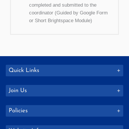
completed and submitted to the
coordinator (Guided by Google Form
or Short Brightspace Module)
Quick Links
Join Us
Policies