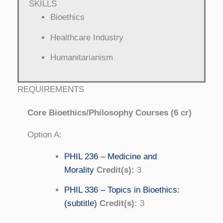
SKILLS
Bioethics
Healthcare Industry
Humanitarianism
REQUIREMENTS
Core Bioethics/Philosophy Courses (6 cr)
Option A:
PHIL 236 – Medicine and
Morality
Credit(s):
3
PHIL 336 – Topics in Bioethics:
(subtitle)
Credit(s):
3