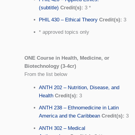
(subtitle)
Credit(s):
3 *
PHIL 430 – Ethical Theory
Credit(s):
3
* approved topics only
ONE Course in Health, Medicine, or
Biotechnology (3-4cr)
From the list below
ANTH 202 – Nutrition, Disease, and
Health
Credit(s):
3
ANTH 238 – Ethnomedicine in Latin
America and the Caribbean
Credit(s):
3
ANTH 302 – Medical