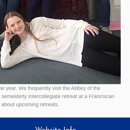
e year. We frequently visit the Abbey of the
 semesterly Intercollegiate retreat at a Franciscan
n about upcoming retreats.