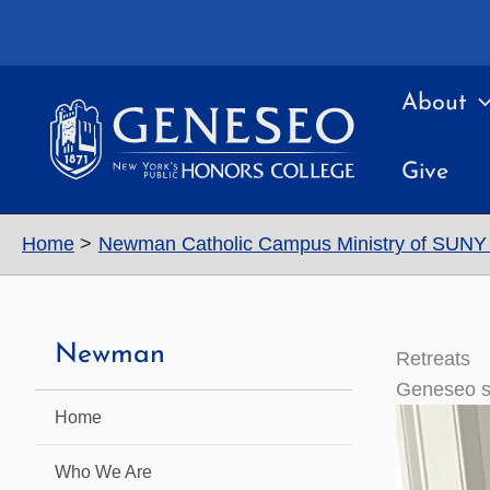
Skip
to
content
About
Give
Home
Newman Catholic Campus Ministry of SUN
Newman
Retreats
Geneseo st
Home
Who We Are