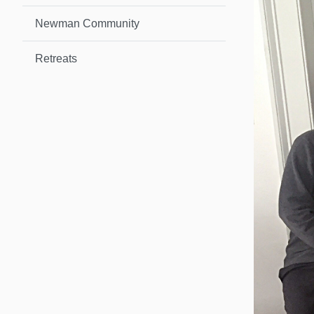
Newman Community
Retreats