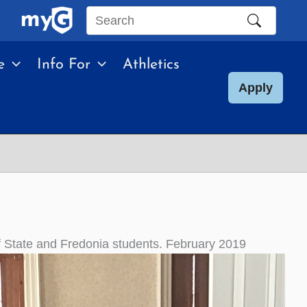
Search
this
e
Info For
Athletics
site
Apply
f State and Fredonia students. February 2019