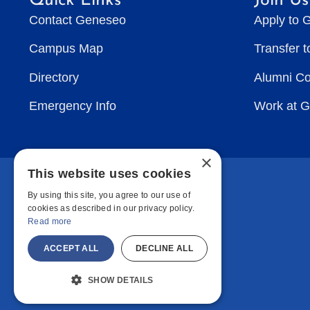
Quick Links
Join Us
Contact Geneseo
Apply to 
Campus Map
Transfer 
Directory
Alumni C
Emergency Info
Work at 
×
This website uses cookies
By using this site, you agree to our use of
cookies as described in our privacy policy.
Read more
ACCEPT ALL
DECLINE ALL
SHOW DETAILS