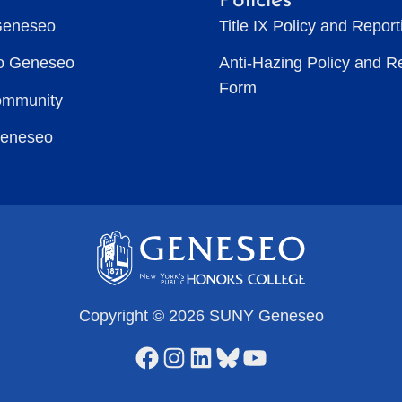
Policies
Geneseo
Title IX Policy and Repor
to Geneseo
Anti-Hazing Policy and R
Form
ommunity
Geneseo
Copyright © 2026 SUNY Geneseo
Facebook
Instagram
LinkedIn
Bluesky
YouTube