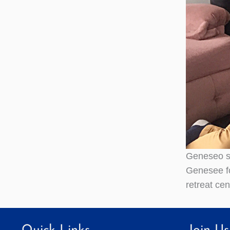
Geneseo st
Genesee for
retreat ce