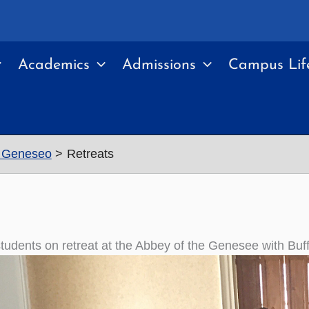
Academics
Admissions
Campus Lif
Y Geneseo
Retreats
udents on retreat at the Abbey of the Genesee with Buf