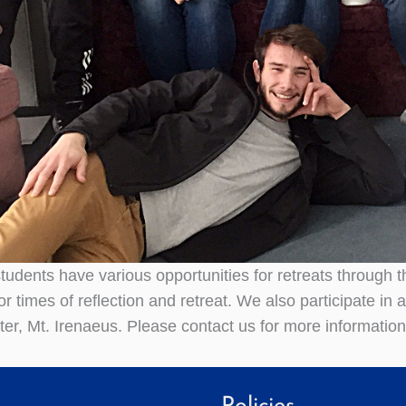
udents have various opportunities for retreats through th
 times of reflection and retreat. We also participate in a
nter, Mt. Irenaeus. Please contact us for more informatio