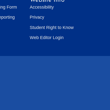
Website Info
ting Form
Accessibility
eporting
Privacy
Student Right to Know
Web Editor Login