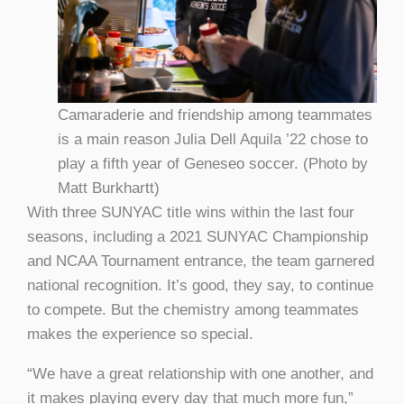
Camaraderie and friendship among teammates
is a main reason Julia Dell Aquila ’22 chose to
play a fifth year of Geneseo soccer. (Photo by
Matt Burkhartt)
With three SUNYAC title wins within the last four
seasons, including a 2021 SUNYAC Championship
and NCAA Tournament entrance, the team garnered
national recognition. It’s good, they say, to continue
to compete. But the chemistry among teammates
makes the experience so special.
“We have a great relationship with one another, and
it makes playing every day that much more fun,”