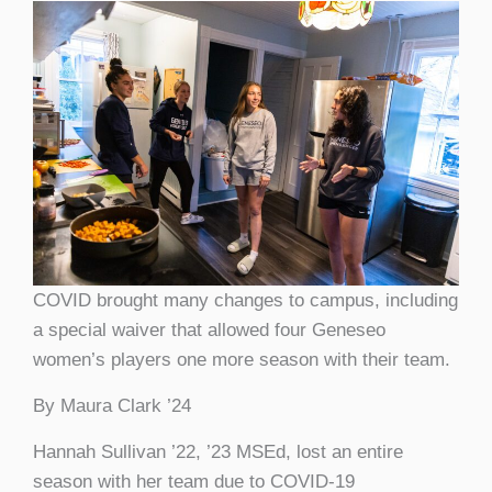
COVID brought many changes to campus, including
a special waiver that allowed four Geneseo
women’s players one more season with their team.
By Maura Clark ’24
Hannah Sullivan ’22, ’23 MSEd, lost an entire
season with her team due to COVID-19