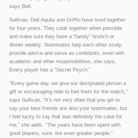
says Bell.
Sullivan, Dell Aquila and Griffin have lived together
for four years. They cook together when possible
and make sure they have a “family” brunch or
dinner weekly. Teammates help each other study,
provide advice and serve as confidants, even with
academic and other responsibilities, she says.
Every player has a “Secret Psych.”
“Every game day, we give our designated person a
gift or encouraging note to fuel them for the match,”
says Sullivan. “It’s not very often that you get to
say your best friends are also your teammates, but
I feel lucky to say that was definitely the case for
me,” she adds. “The years have been spent with
good players, sure, but even greater people.”