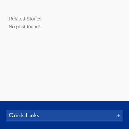
Related Stories
No post found!
Quick Links