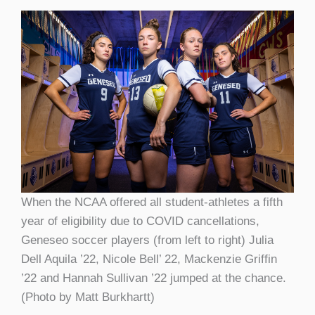
When the NCAA offered all student-athletes a fifth
year of eligibility due to COVID cancellations,
Geneseo soccer players (from left to right) Julia
Dell Aquila ’22, Nicole Bell’ 22, Mackenzie Griffin
’22 and Hannah Sullivan ’22 jumped at the chance.
(Photo by Matt Burkhartt)