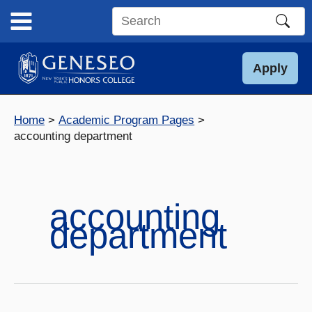
Skip
to
Search
content
this
site
Apply
Home
Academic Program Pages
accounting department
accounting
department