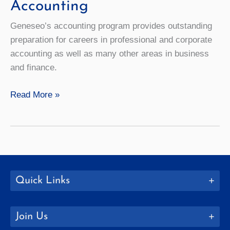
Accounting
Geneseo’s accounting program provides outstanding
preparation for careers in professional and corporate
accounting as well as many other areas in business
and finance.
Accounting
Read More »
Quick Links
Join Us