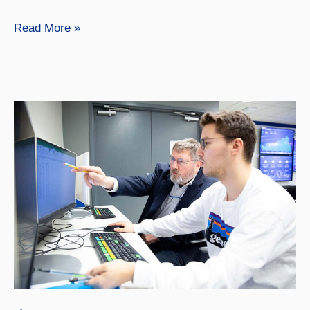
Accounting
Read More »
Master’s,
Online