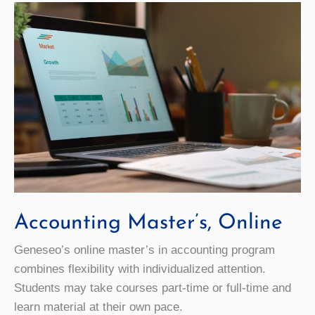
Accounting Master’s, Online
Geneseo’s online master’s in accounting program
combines flexibility with individualized attention.
Students may take courses part-time or full-time and
learn material at their own pace.