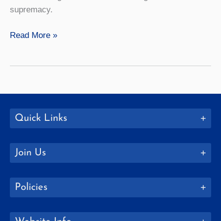
supremacy.
Black
Read More »
and
Africana
Studies
Quick Links
Join Us
Policies