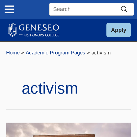
Skip
to
Search
content
this
site
Apply
Home
Academic Program Pages
activism
activism