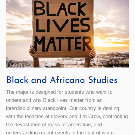
Black and Africana Studies
The major is designed for students who want to
understand why Black lives matter from an
interdisciplinary standpoint. Our country is dealing
with the legacies of slavery and Jim Crow, confronting
the devastation of mass incarceration, and
understanding recent events in the light of white