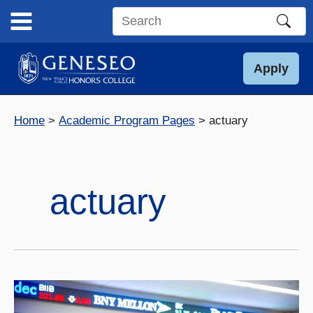
Skip
to
Search
content
this
site
Apply
Home
Academic Program Pages
actuary
actuary