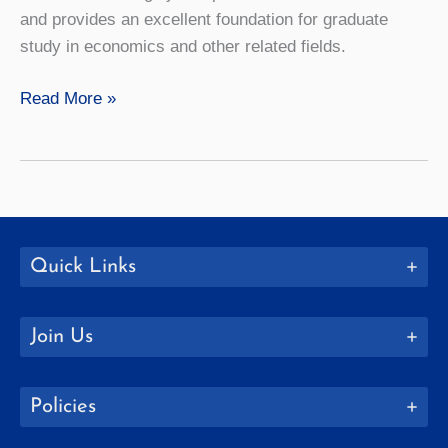
and provides an excellent foundation for graduate
study in economics and other related fields.
Economics
Read More »
Quick Links
Join Us
Policies