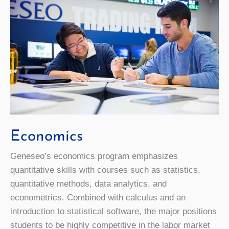
Economics
Geneseo’s economics program emphasizes
quantitative skills with courses such as statistics,
quantitative methods, data analytics, and
econometrics. Combined with calculus and an
introduction to statistical software, the major positions
students to be highly competitive in the labor market