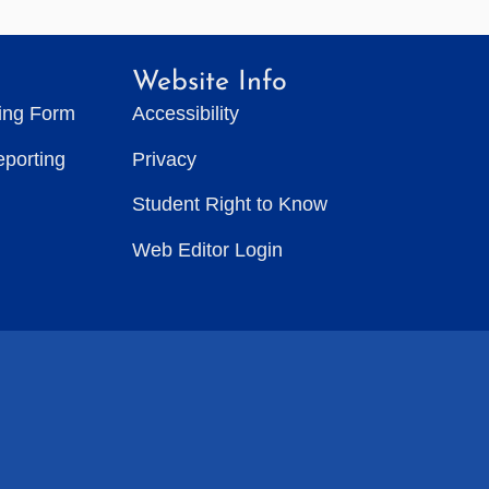
Website Info
ting Form
Accessibility
eporting
Privacy
Student Right to Know
Web Editor Login