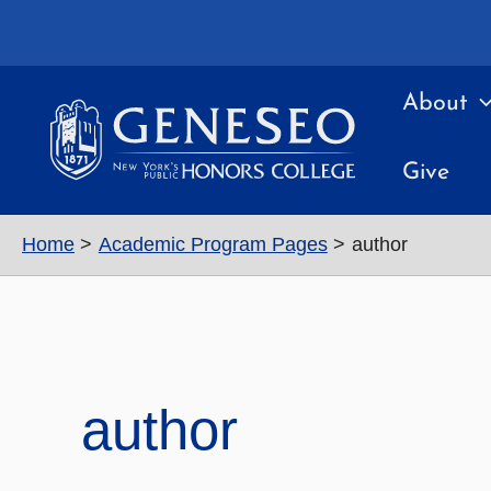
Skip
to
content
About
Give
Home
Academic Program Pages
author
author