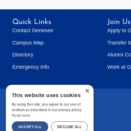
Quick Links
Join Us
Contact Geneseo
Apply to 
Campus Map
Transfer 
Directory
Alumni C
Emergency Info
Work at 
×
This website uses cookies
By using this site, you agree to our use of
cookies as described in our privacy policy.
Read more
ACCEPT ALL
DECLINE ALL