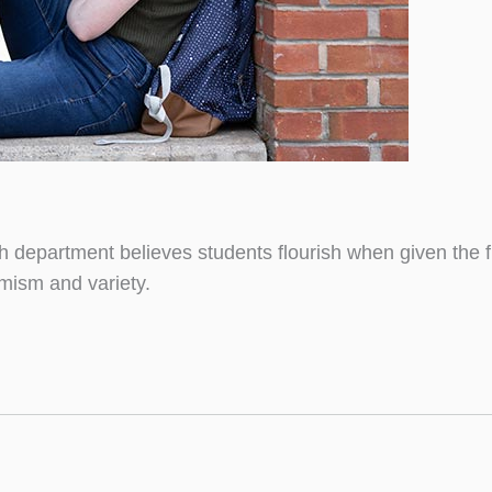
sh department believes students flourish when given the
mism and variety.