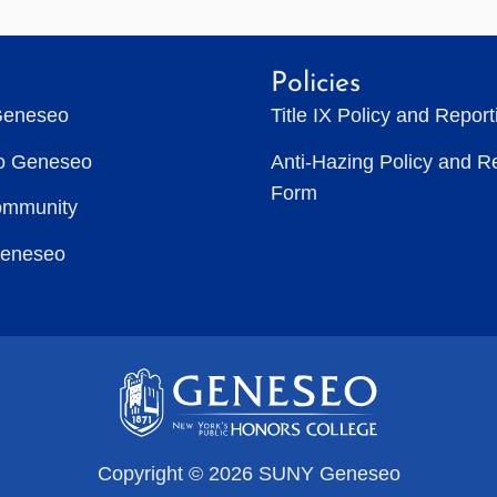
Policies
Geneseo
Title IX Policy and Repor
to Geneseo
Anti-Hazing Policy and R
Form
ommunity
Geneseo
Copyright © 2026 SUNY Geneseo