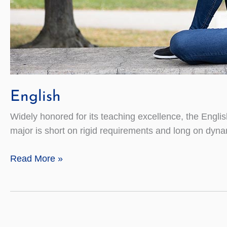
English
Widely honored for its teaching excellence, the Engli
major is short on rigid requirements and long on dyna
English
Read More »