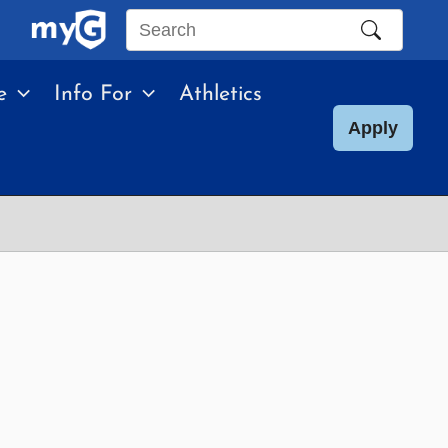
Search
this
e
Info For
Athletics
site
Apply