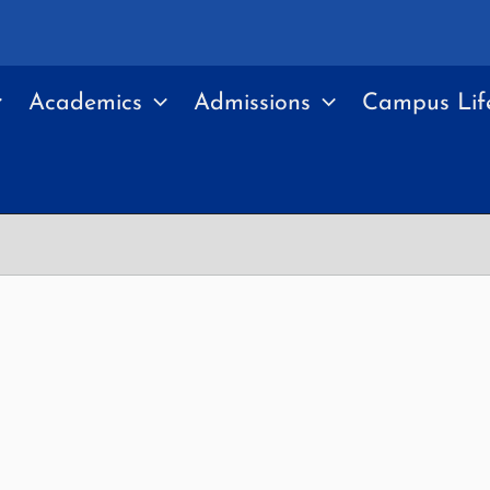
Academics
Admissions
Campus Lif