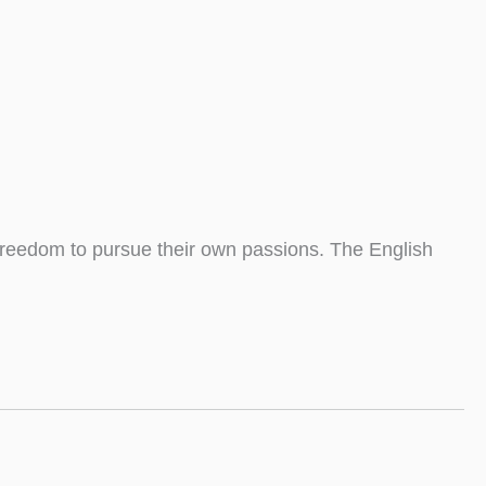
 freedom to pursue their own passions. The English