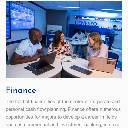
Finance
The field of finance lies at the center of corporate and
personal cash flow planning. Finance offers numerous
opportunities for majors to develop a career in fields
such as commercial and investment banking, internal