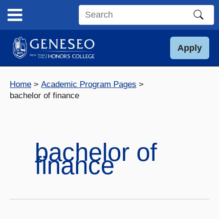
Skip
to
Search
content
this
site
Apply
Home
Academic Program Pages
bachelor of finance
bachelor of
finance