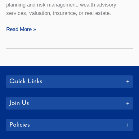
planning and risk management, wealth advisory
services, valuation, insurance, or real estate.
Finance
Read More »
Quick Links
Join Us
Policies