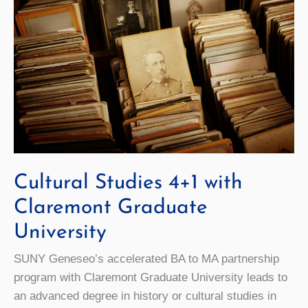
Cultural Studies 4+1 with
Claremont Graduate
University
SUNY Geneseo’s accelerated BA to MA partnership
program with Claremont Graduate University leads to
an advanced degree in history or cultural studies in