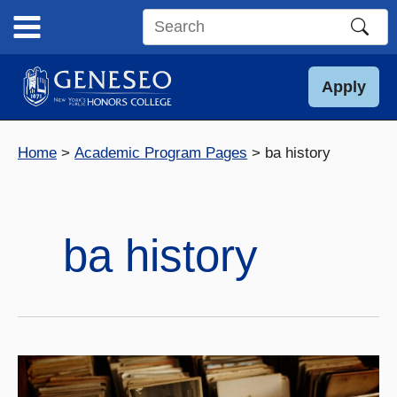
Skip
to
Search
content
this
site
Apply
Home
Academic Program Pages
ba history
ba history