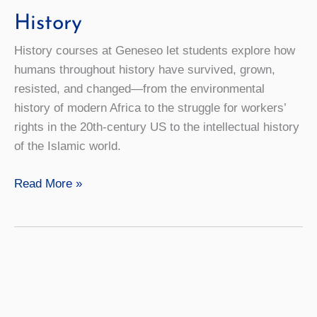
History
History courses at Geneseo let students explore how
humans throughout history have survived, grown,
resisted, and changed—from the environmental
history of modern Africa to the struggle for workers’
rights in the 20th-century US to the intellectual history
of the Islamic world.
History
Read More »