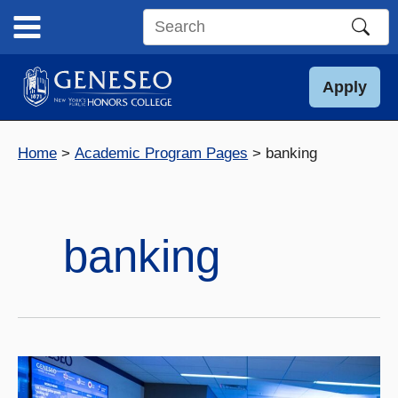
Skip
to
Search
content
this
site
Apply
Home
Academic Program Pages
banking
banking