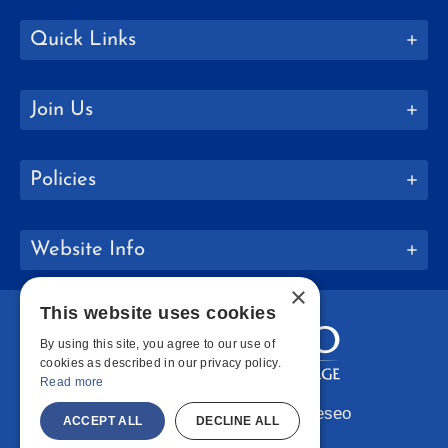
Quick Links
Join Us
Policies
Website Info
×
This website uses cookies
By using this site, you agree to our use of
cookies as described in our privacy policy.
Read more
Copyright © 2026 SUNY Geneseo
ACCEPT ALL
DECLINE ALL