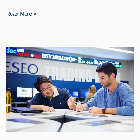
Finance
Read More »