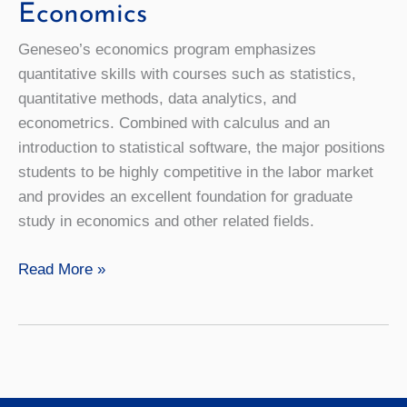
Economics
Geneseo’s economics program emphasizes
quantitative skills with courses such as statistics,
quantitative methods, data analytics, and
econometrics. Combined with calculus and an
introduction to statistical software, the major positions
students to be highly competitive in the labor market
and provides an excellent foundation for graduate
study in economics and other related fields.
Economics
Read More »