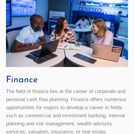
Finance
The field of finance lies at the center of corporate and
personal cash flow planning. Finance offers numerous
opportunities for majors to develop a career in fields
such as commercial and investment banking, internal
planning and risk management, wealth advisory
services, valuation, insurance, or real estate.