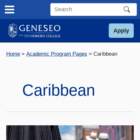
Skip
to
Search
content
this
site
Apply
Home
Academic Program Pages
Caribbean
Caribbean