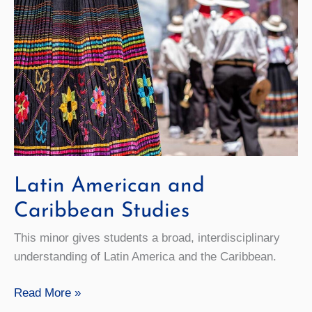
Latin American and
Caribbean Studies
This minor gives students a broad, interdisciplinary
understanding of Latin America and the Caribbean.
Latin
Read More »
American