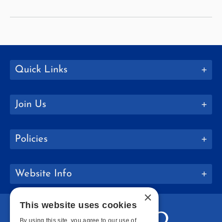
and
Caribbean
Studies
Quick Links
Join Us
Policies
Website Info
×
This website uses cookies
By using this site, you agree to our use of