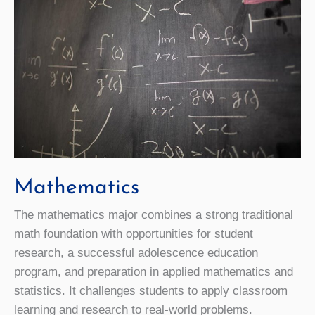
Mathematics
The mathematics major combines a strong traditional
math foundation with opportunities for student
research, a successful adolescence education
program, and preparation in applied mathematics and
statistics. It challenges students to apply classroom
learning and research to real-world problems.