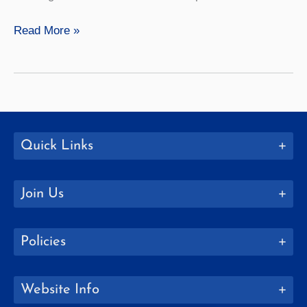
Mathematics
Read More »
Quick Links
Join Us
Policies
Website Info