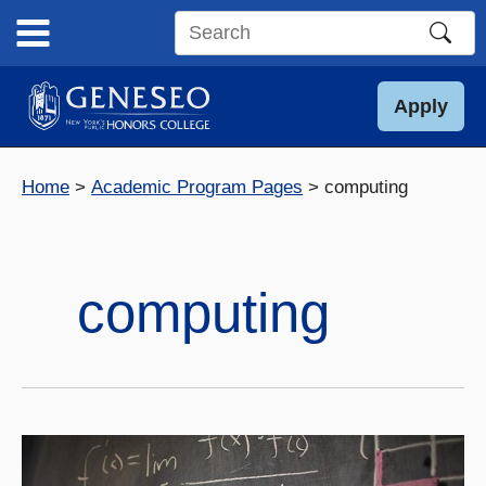
Skip
to
Search
content
this
site
Apply
Home
Academic Program Pages
computing
computing