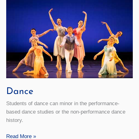
Dance
Students of dance can minor in the performance-
based dance studies or the non-performance dance
history.
Dance
Read More »