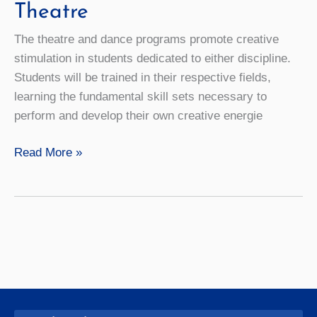
Theatre
The theatre and dance programs promote creative
stimulation in students dedicated to either discipline.
Students will be trained in their respective fields,
learning the fundamental skill sets necessary to
perform and develop their own creative energie
Theatre
Read More »