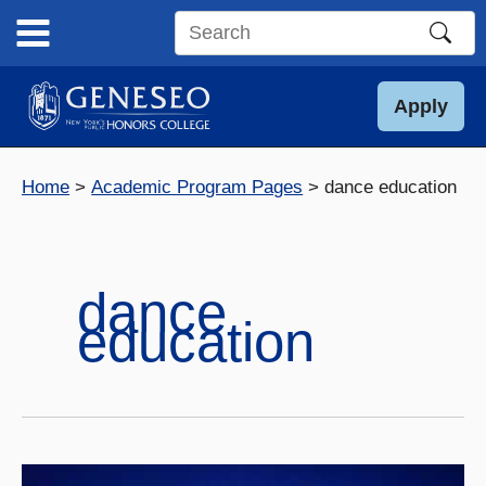
Skip
to
Search
content
this
site
Apply
Home
Academic Program Pages
dance education
dance
education