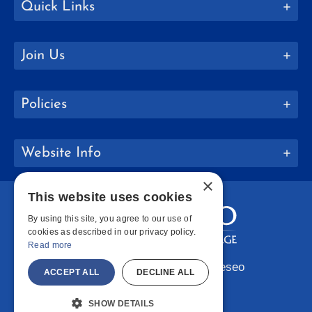
Quick Links
Join Us
Policies
Website Info
×
This website uses cookies
By using this site, you agree to our use of
cookies as described in our privacy policy.
Read more
Copyright © 2026 SUNY Geneseo
ACCEPT ALL
DECLINE ALL
Facebook
Instagram
LinkedIn
Bluesky
YouTube
SHOW DETAILS