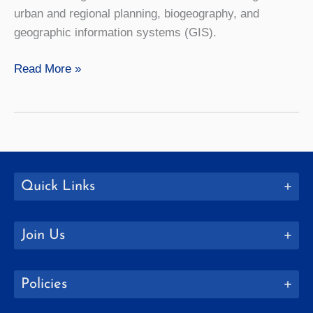
urban and regional planning, biogeography, and
geographic information systems (GIS).
Geography
Read More »
Quick Links
Join Us
Policies