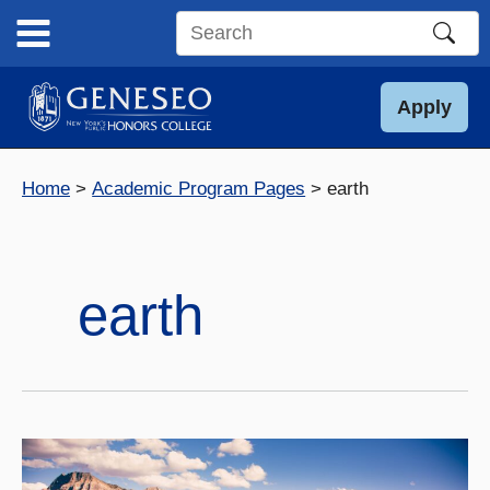
Skip
to
Search
content
this
site
Apply
Home
Academic Program Pages
earth
earth