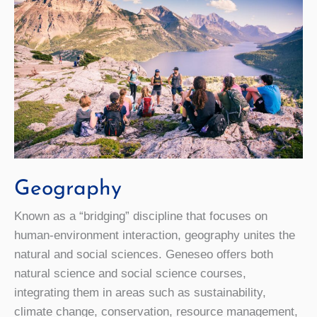
Geography
Known as a “bridging” discipline that focuses on
human-environment interaction, geography unites the
natural and social sciences. Geneseo offers both
natural science and social science courses,
integrating them in areas such as sustainability,
climate change, conservation, resource management,