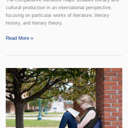
cultural production in an international perspective,
focusing on particular works of literature, literary
history, and literary theory.
Comparative
Read More »
Literature