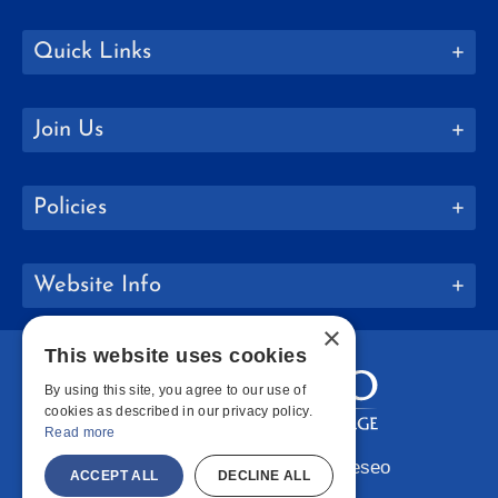
Quick Links
Join Us
Policies
Website Info
×
This website uses cookies
By using this site, you agree to our use of
cookies as described in our privacy policy.
Read more
Copyright © 2026 SUNY Geneseo
ACCEPT ALL
DECLINE ALL