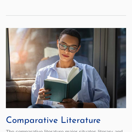
Studies
Comparative Literature
The comparative literature major situates literary and