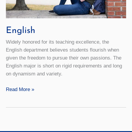
English
Widely honored for its teaching excellence, the
English department believes students flourish when
given the freedom to pursue their own passions. The
English major is short on rigid requirements and long
on dynamism and variety.
English
Read More »