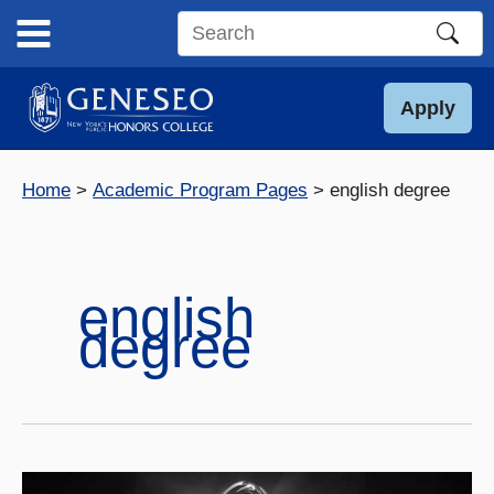
Skip
to
Search
content
this
site
Apply
Home
Academic Program Pages
english degree
english
degree