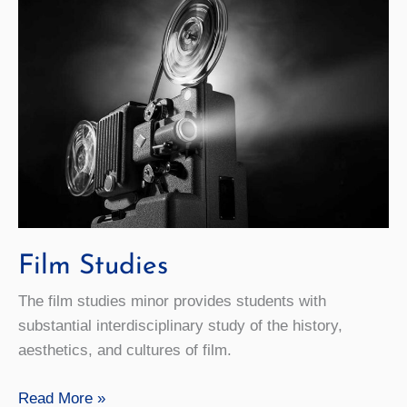
Film Studies
The film studies minor provides students with
substantial interdisciplinary study of the history,
aesthetics, and cultures of film.
Film
Read More »