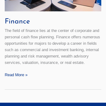
Finance
The field of finance lies at the center of corporate and
personal cash flow planning. Finance offers numerous
opportunities for majors to develop a career in fields
such as commercial and investment banking, internal
planning and risk management, wealth advisory
services, valuation, insurance, or real estate.
Finance
Read More »