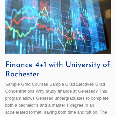
Finance 4+1 with University of
Rochester
Sample Grad Courses Sample Grad Electives Grad
Concentrations Why study finance at Geneseo? This
program allows Geneseo undergraduates to complete
both a bachelor’s and a master’s degree in an
accelerated format, saving both time and tuition. The