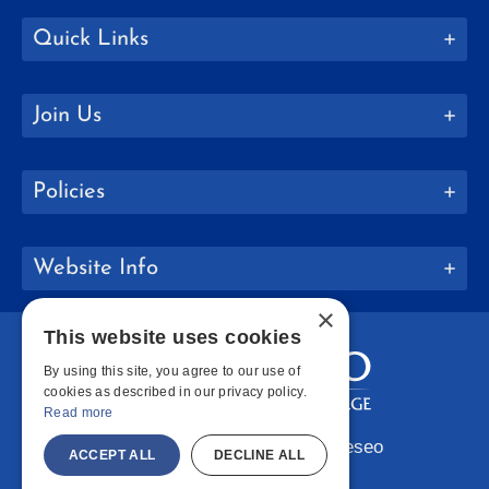
Quick Links
Join Us
Policies
Website Info
×
This website uses cookies
By using this site, you agree to our use of
cookies as described in our privacy policy.
Read more
Copyright © 2026 SUNY Geneseo
ACCEPT ALL
DECLINE ALL