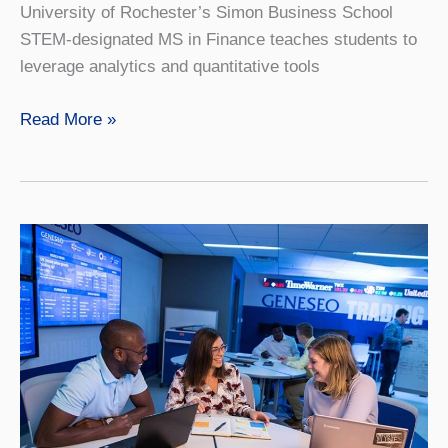
University of Rochester’s Simon Business School
STEM-designated MS in Finance teaches students to
leverage analytics and quantitative tools
Finance
Read More »
4+1
with
University
of
Rochester