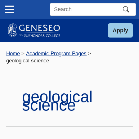
Skip
to
Search
content
this
site
Apply
Home
Academic Program Pages
geological science
geological
science