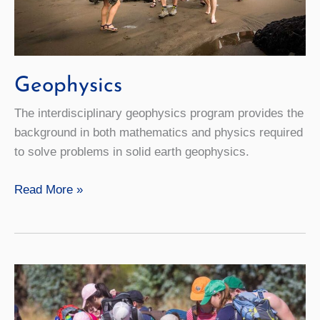
Geophysics
The interdisciplinary geophysics program provides the
background in both mathematics and physics required
to solve problems in solid earth geophysics.
Geophysics
Read More »