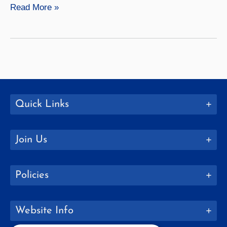
Geological
Read More »
Sciences
Quick Links
Join Us
Policies
Website Info