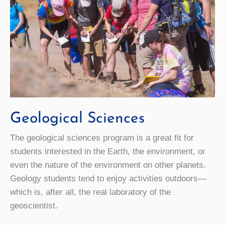
Geological Sciences
The geological sciences program is a great fit for
students interested in the Earth, the environment, or
even the nature of the environment on other planets.
Geology students tend to enjoy activities outdoors—
which is, after all, the real laboratory of the
geoscientist.