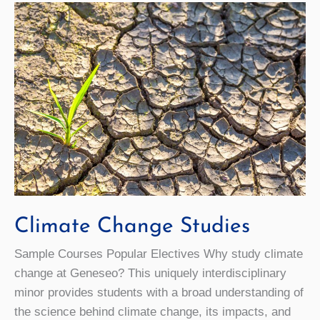
Climate Change Studies
Sample Courses Popular Electives Why study climate
change at Geneseo? This uniquely interdisciplinary
minor provides students with a broad understanding of
the science behind climate change, its impacts, and