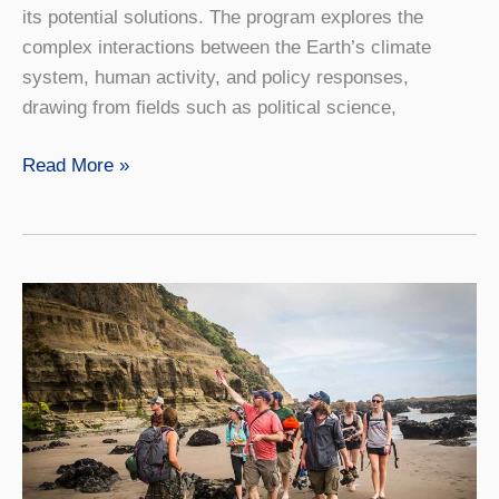
its potential solutions. The program explores the
complex interactions between the Earth’s climate
system, human activity, and policy responses,
drawing from fields such as political science,
Climate
Read More »
Change
Studies