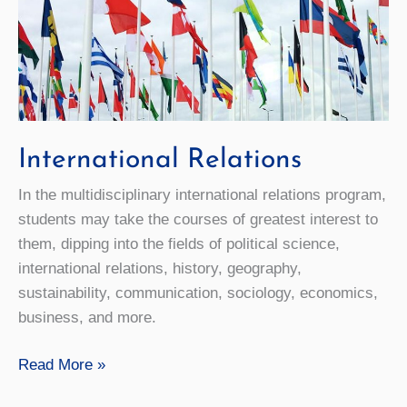
International Relations
In the multidisciplinary international relations program,
students may take the courses of greatest interest to
them, dipping into the fields of political science,
international relations, history, geography,
sustainability, communication, sociology, economics,
business, and more.
International
Read More »
Relations