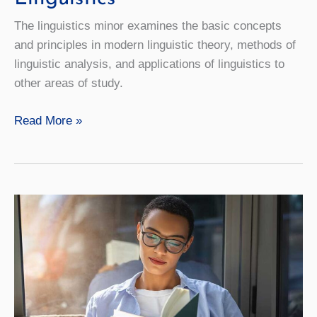
The linguistics minor examines the basic concepts
and principles in modern linguistic theory, methods of
linguistic analysis, and applications of linguistics to
other areas of study.
Linguistics
Read More »