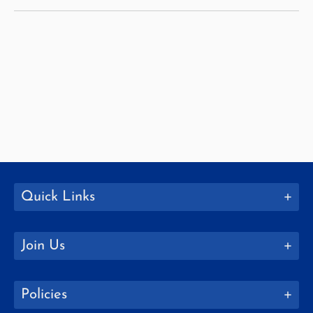
Quick Links
Join Us
Policies