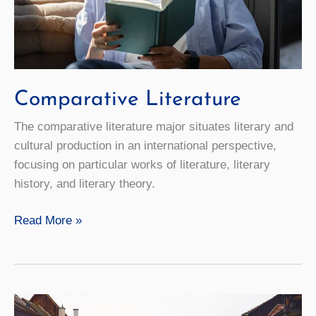
Comparative Literature
The comparative literature major situates literary and
cultural production in an international perspective,
focusing on particular works of literature, literary
history, and literary theory.
Comparative
Read More »
Literature