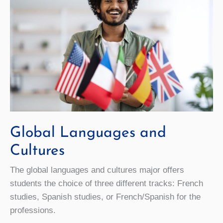
Global Languages and
Cultures
The global languages and cultures major offers
students the choice of three different tracks: French
studies, Spanish studies, or French/Spanish for the
professions.