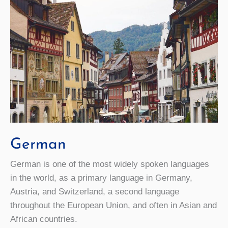
German
German is one of the most widely spoken languages
in the world, as a primary language in Germany,
Austria, and Switzerland, a second language
throughout the European Union, and often in Asian and
African countries.