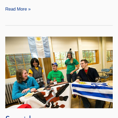
German
Read More »