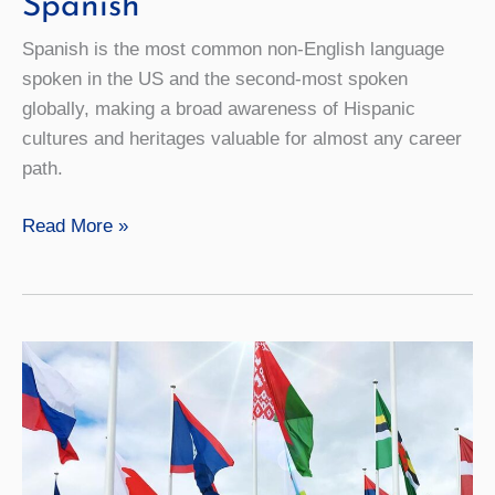
Spanish
Spanish is the most common non-English language
spoken in the US and the second-most spoken
globally, making a broad awareness of Hispanic
cultures and heritages valuable for almost any career
path.
Spanish
Read More »