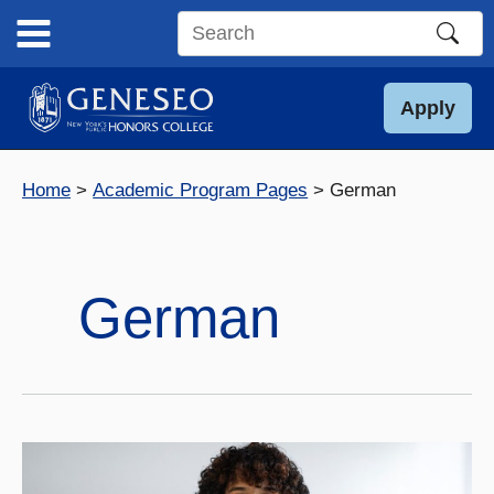
Skip
to
Search
content
this
site
Apply
Home
Academic Program Pages
German
German