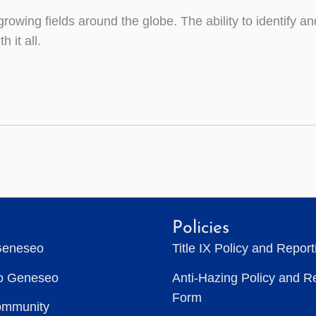
rowing fields around the globe. The ability to identify a
 it all.
Policies
Geneseo
Title IX Policy and Repor
to Geneseo
Anti-Hazing Policy and R
Form
ommunity