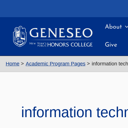
Skip
to
content
About
Give
Home
Academic Program Pages
information tec
information tech