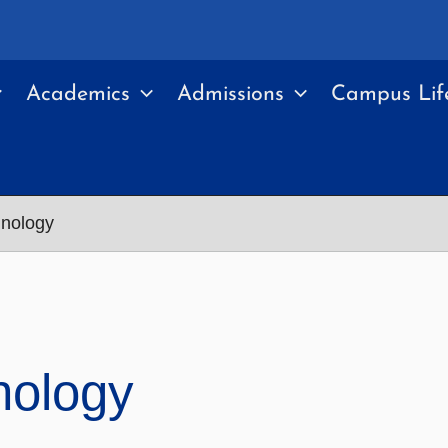
Academics
Admissions
Campus Lif
hnology
nology