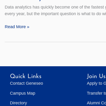
Data analytics has quickly become one of the fastest g
every year, but the important question is what to do with
Data
Read More »
Analytics
Quick Links
Join Us
Contact Geneseo
Apply to 
Campus Map
Transfer 
Directory
Alumni C