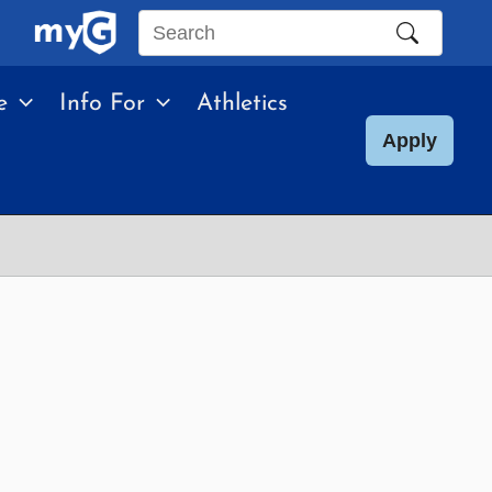
Search
this
e
Info For
Athletics
site
Apply