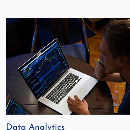
Data Analytics