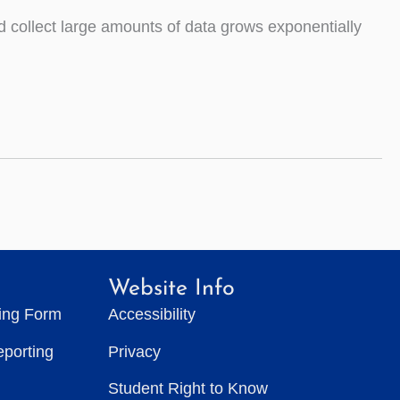
nd collect large amounts of data grows exponentially
Website Info
ting Form
Accessibility
eporting
Privacy
Student Right to Know