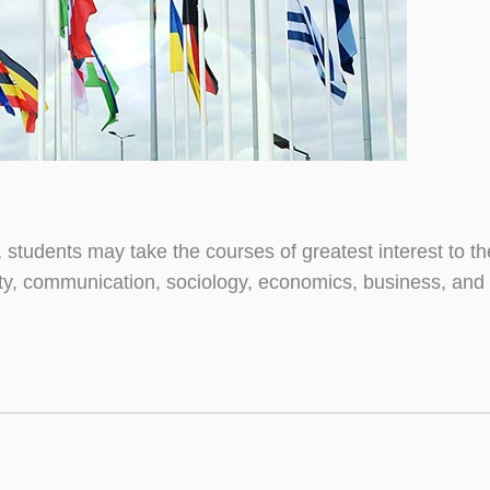
, students may take the courses of greatest interest to the
ility, communication, sociology, economics, business, and