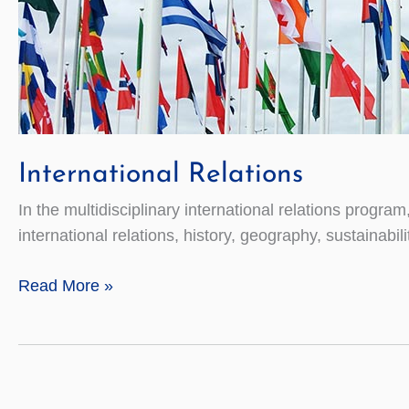
International Relations
In the multidisciplinary international relations program
international relations, history, geography, sustainab
International
Read More »
Relations