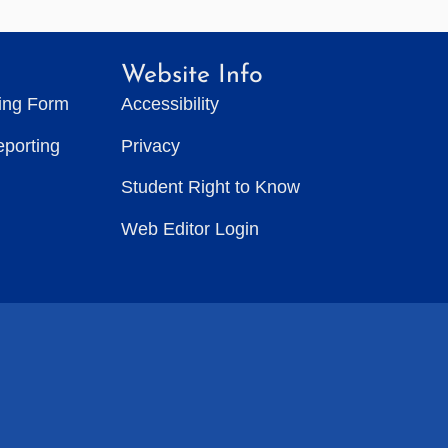
Website Info
ting Form
Accessibility
eporting
Privacy
Student Right to Know
Web Editor Login