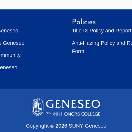
Policies
Geneseo
Title IX Policy and Repor
to Geneseo
Anti-Hazing Policy and R
Form
ommunity
Geneseo
Copyright © 2026 SUNY Geneseo