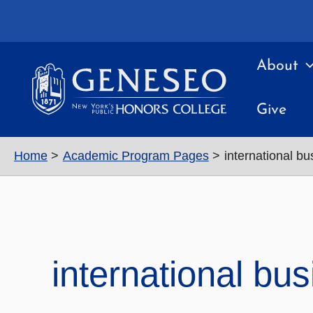
Skip
to
content
About
Give
Home
Academic Program Pages
international bu
international bu