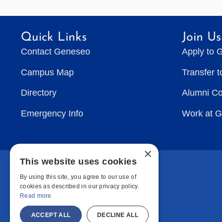
Quick Links
Join Us
Contact Geneseo
Apply to 
Campus Map
Transfer 
Directory
Alumni C
Emergency Info
Work at 
×
This website uses cookies
By using this site, you agree to our use of
cookies as described in our privacy policy.
Read more
ACCEPT ALL
DECLINE ALL