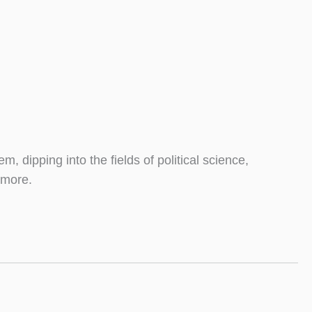
m, dipping into the fields of political science,
 more.