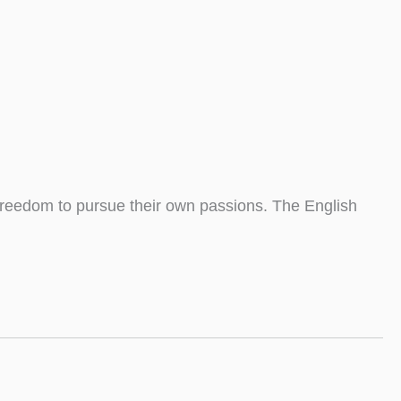
 freedom to pursue their own passions. The English