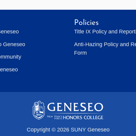
Policies
Geneseo
Title IX Policy and Repor
to Geneseo
Anti-Hazing Policy and R
Form
ommunity
Geneseo
Copyright © 2026 SUNY Geneseo