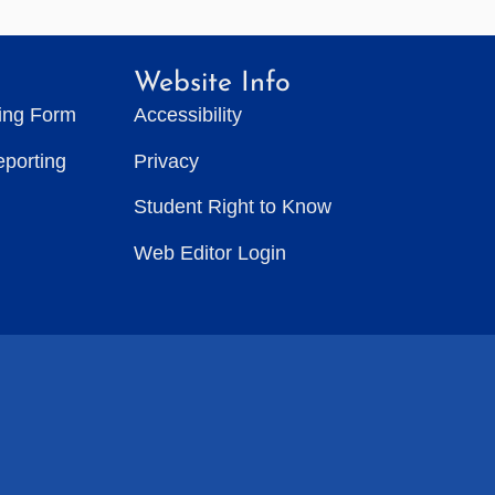
Website Info
ting Form
Accessibility
eporting
Privacy
Student Right to Know
Web Editor Login