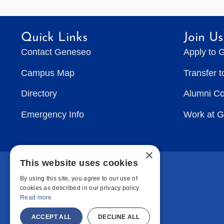
Quick Links
Join Us
Contact Geneseo
Apply to 
Campus Map
Transfer 
Directory
Alumni C
Emergency Info
Work at 
×
This website uses cookies
By using this site, you agree to our use of
cookies as described in our privacy policy.
Read more
ACCEPT ALL
DECLINE ALL