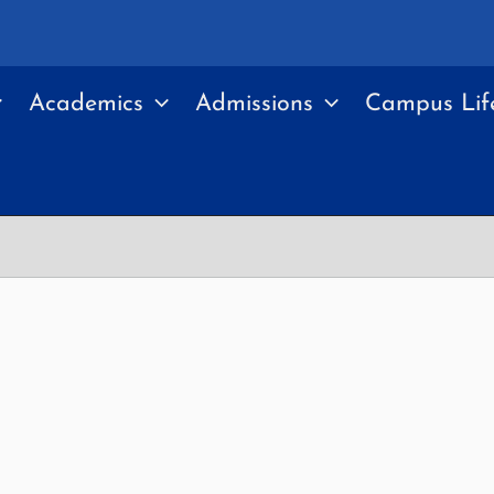
Academics
Admissions
Campus Lif