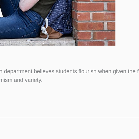
sh department believes students flourish when given the
mism and variety.