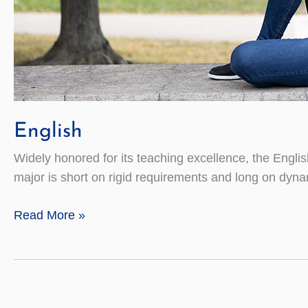
English
Widely honored for its teaching excellence, the Engli
major is short on rigid requirements and long on dyna
English
Read More »