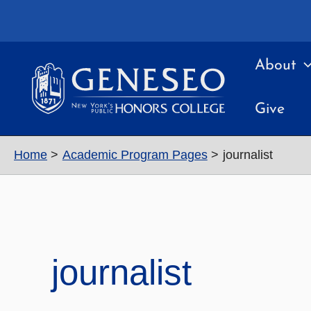
Skip
to
content
About
Give
Home
Academic Program Pages
journalist
journalist