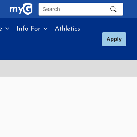
Search
this
e
Info For
Athletics
site
Apply