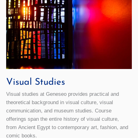
Visual Studies
Visual studies at Geneseo provides practical and
theoretical background in visual culture, visual
communication, and museum studies. Course
offerings span the entire history of visual culture,
from Ancient Egypt to contemporary art, fashion, and
comic books.