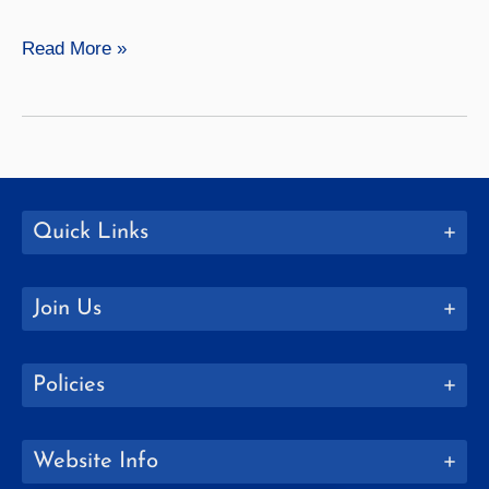
Visual
Read More »
Studies
Quick Links
Join Us
Policies
Website Info