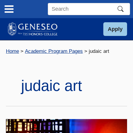
Skip
to
Search
content
this
site
Apply
Home
Academic Program Pages
judaic art
judaic art