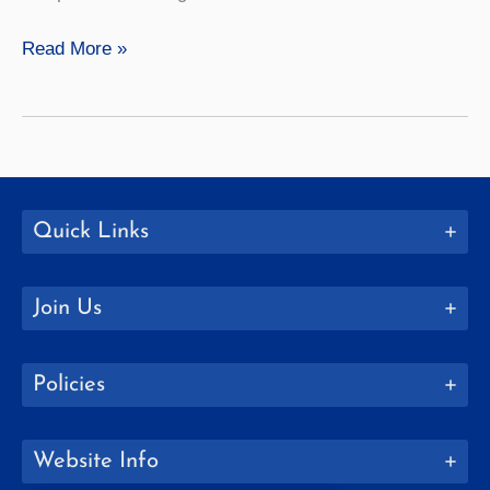
Philosophy
Read More »
Quick Links
Join Us
Policies
Website Info