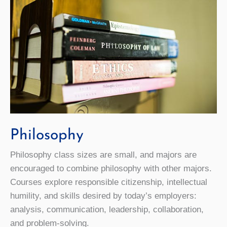
Philosophy
Philosophy class sizes are small, and majors are
encouraged to combine philosophy with other majors.
Courses explore responsible citizenship, intellectual
humility, and skills desired by today’s employers:
analysis, communication, leadership, collaboration,
and problem-solving.