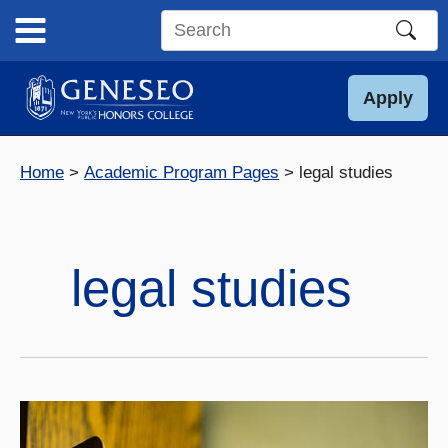
Skip
to
Search
content
this
site
Apply
Home
Academic Program Pages
legal studies
legal studies