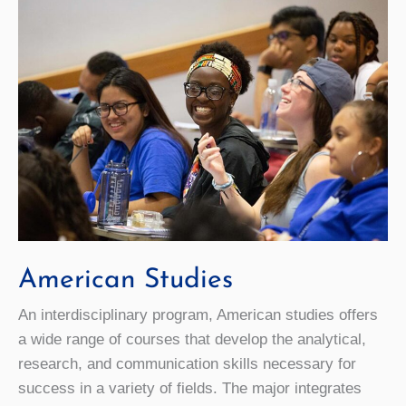
American Studies
An interdisciplinary program, American studies offers
a wide range of courses that develop the analytical,
research, and communication skills necessary for
success in a variety of fields. The major integrates