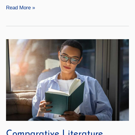
Literary
Read More »
Translation
Comparative Literature