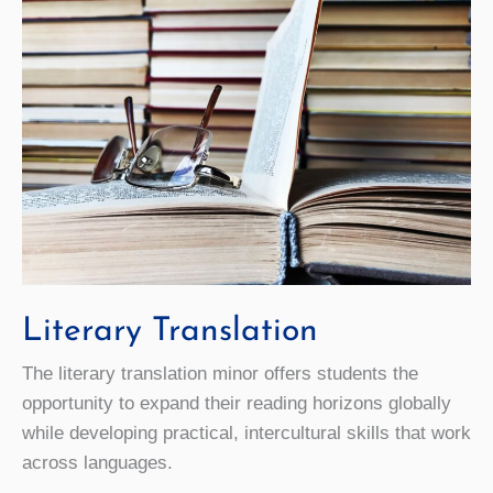
Literary Translation
The literary translation minor offers students the
opportunity to expand their reading horizons globally
while developing practical, intercultural skills that work
across languages.