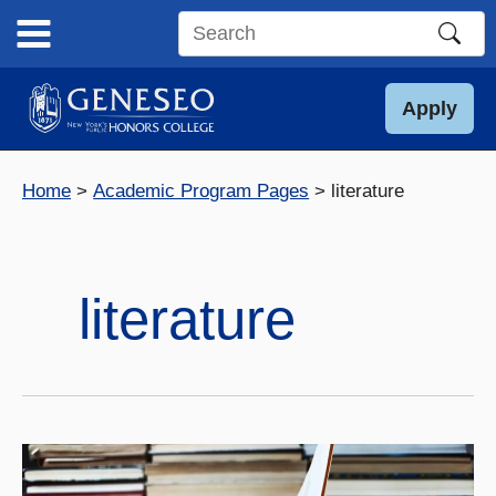
Skip
to
Search
content
this
site
Apply
Home
Academic Program Pages
literature
literature