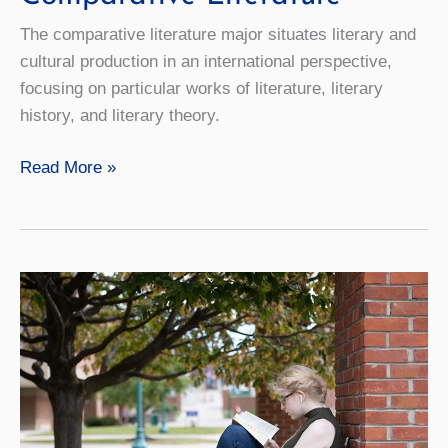
The comparative literature major situates literary and
cultural production in an international perspective,
focusing on particular works of literature, literary
history, and literary theory.
Comparative
Read More »
Literature