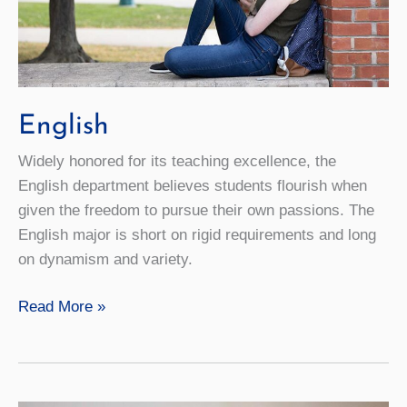
English
Widely honored for its teaching excellence, the
English department believes students flourish when
given the freedom to pursue their own passions. The
English major is short on rigid requirements and long
on dynamism and variety.
English
Read More »