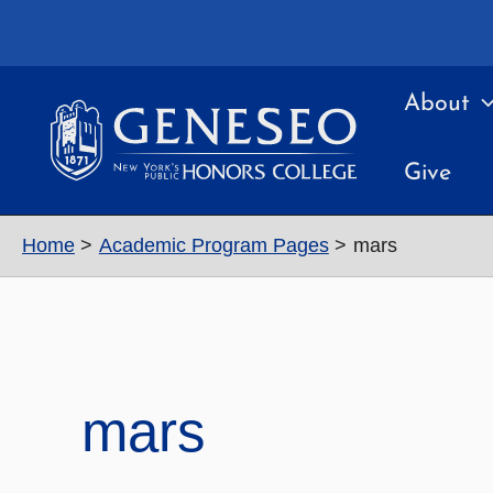
Skip
to
content
About
Give
Home
Academic Program Pages
mars
mars