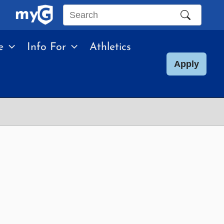
Search
this
e
Info For
Athletics
site
Apply