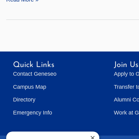
Sciences
Quick Links
Join Us
Contact Geneseo
Apply to 
Campus Map
Transfer 
Directory
Alumni C
Emergency Info
Work at 
×