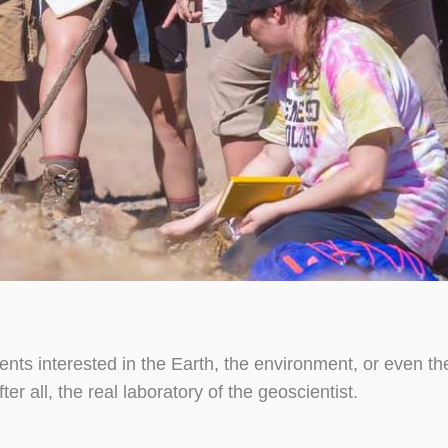
dents interested in the Earth, the environment, or even t
er all, the real laboratory of the geoscientist.