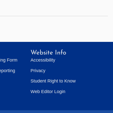
Website Info
ting Form
Accessibility
eporting
Privacy
Student Right to Know
Web Editor Login