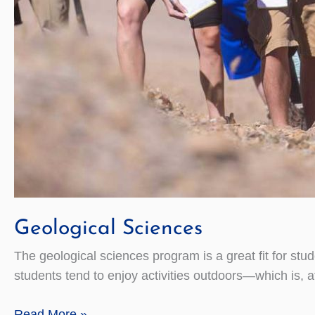
Geological Sciences
The geological sciences program is a great fit for stu
students tend to enjoy activities outdoors—which is, aft
Geological
Read More »