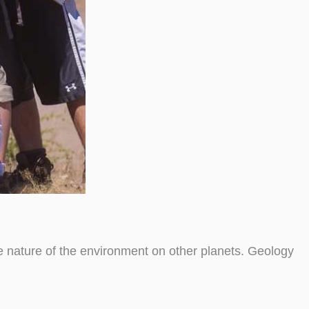
he nature of the environment on other planets. Geology