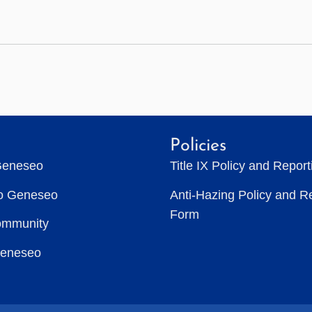
Policies
Geneseo
Title IX Policy and Repor
to Geneseo
Anti-Hazing Policy and R
Form
ommunity
Geneseo