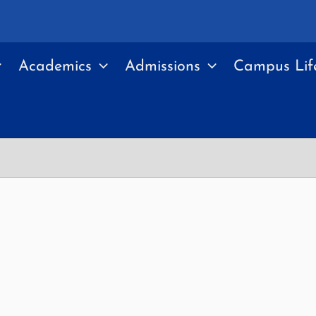
Academics
Admissions
Campus Lif