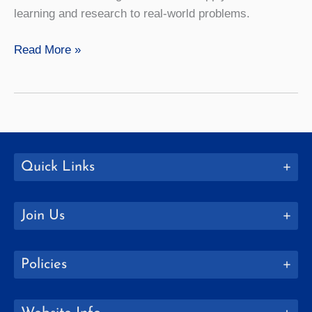
learning and research to real-world problems.
Mathematics
Read More »
Quick Links
Join Us
Policies