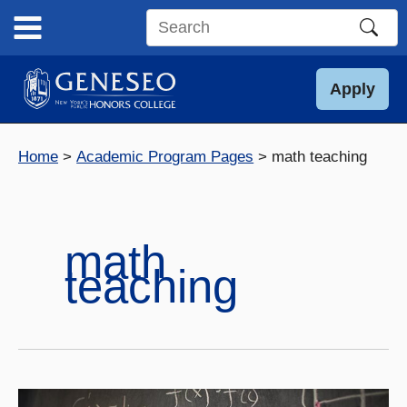
Skip
to
Search
content
this
site
Apply
Home
Academic Program Pages
math teaching
math
teaching