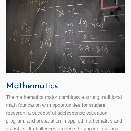
Mathematics
The mathematics major combines a strong traditional
math foundation with opportunities for student
research, a successful adolescence education
program, and preparation in applied mathematics and
statistics. It challenges students to apply classroom