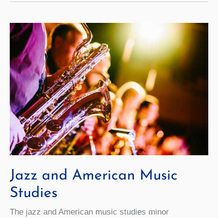
Jazz and American Music
Studies
The jazz and American music studies minor