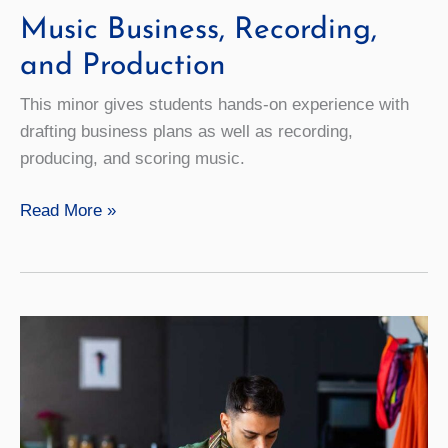
Music Business, Recording,
and Production
This minor gives students hands-on experience with
drafting business plans as well as recording,
producing, and scoring music.
Music
Read More »
Business,
Recording,
and
Production