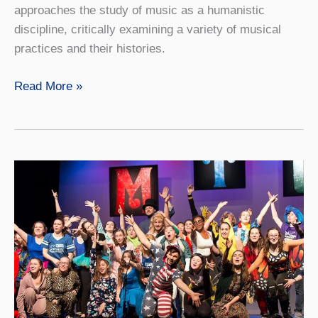
approaches the study of music as a humanistic
discipline, critically examining a variety of musical
practices and their histories.
Jazz
Read More »
and
American
Music
Studies