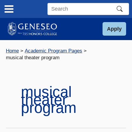
Skip
to
Search
content
this
site
Apply
Home
Academic Program Pages
musical theater program
musical
theater
program