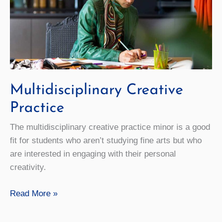
Multidisciplinary Creative
Practice
The multidisciplinary creative practice minor is a good
fit for students who aren’t studying fine arts but who
are interested in engaging with their personal
creativity.
Multidisciplinary
Read More »
Creative
Practice