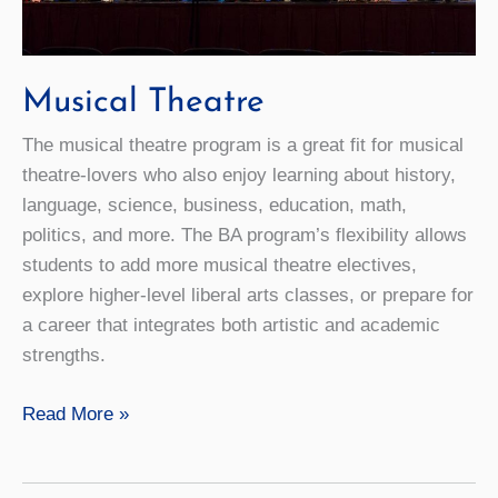
Musical Theatre
The musical theatre program is a great fit for musical
theatre-lovers who also enjoy learning about history,
language, science, business, education, math,
politics, and more. The BA program’s flexibility allows
students to add more musical theatre electives,
explore higher-level liberal arts classes, or prepare for
a career that integrates both artistic and academic
strengths.
Musical
Read More »
Theatre