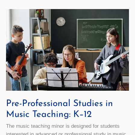
Pre-Professional Studies in
Music Teaching: K–12
The music teaching minor is designed for students
interested in advanced or professional study in music