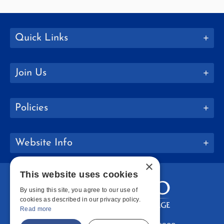
Quick Links
Join Us
Policies
Website Info
×
This website uses cookies
By using this site, you agree to our use of
cookies as described in our privacy policy.
Read more