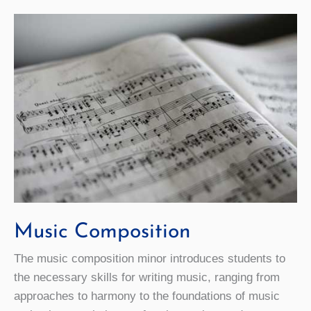
Music Composition
The music composition minor introduces students to
the necessary skills for writing music, ranging from
approaches to harmony to the foundations of music