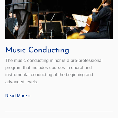
Music Conducting
The music conducting minor is a pre-professional
program that includes courses in choral and
instrumental conducting at the beginning and
advanced levels.
Music
Read More »
Conducting