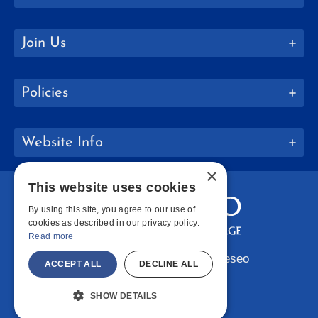
Join Us
Policies
Website Info
×
This website uses cookies
By using this site, you agree to our use of
cookies as described in our privacy policy.
Read more
Copyright © 2026 SUNY Geneseo
ACCEPT ALL
DECLINE ALL
Facebook
Instagram
LinkedIn
Bluesky
YouTube
SHOW DETAILS