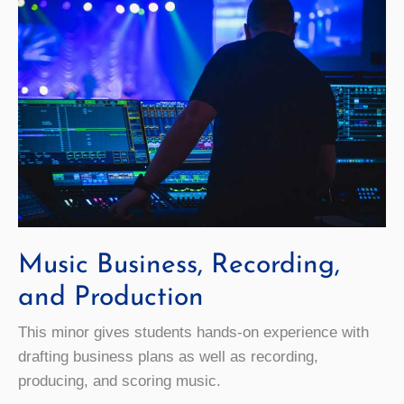
Music Business, Recording,
and Production
This minor gives students hands-on experience with
drafting business plans as well as recording,
producing, and scoring music.