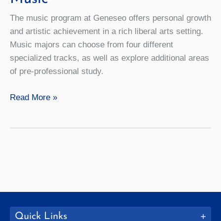
The music program at Geneseo offers personal growth
and artistic achievement in a rich liberal arts setting.
Music majors can choose from four different
specialized tracks, as well as explore additional areas
of pre-professional study.
Music
Read More »
Quick Links