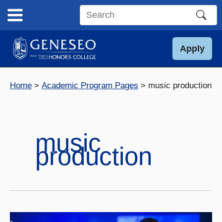
Skip
to
Search
content
this
site
Apply
Home
Academic Program Pages
music production
music
production