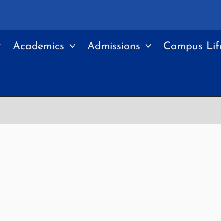
Academics
Admissions
Campus Lif