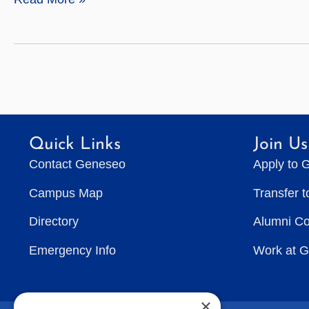
Sciences
Quick Links
Join Us
Contact Geneseo
Apply to 
Campus Map
Transfer 
Directory
Alumni C
Emergency Info
Work at 
×