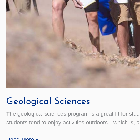
Geological Sciences
The geological sciences program is a great fit for stu
students tend to enjoy activities outdoors—which is, aft
Geological
Read More »