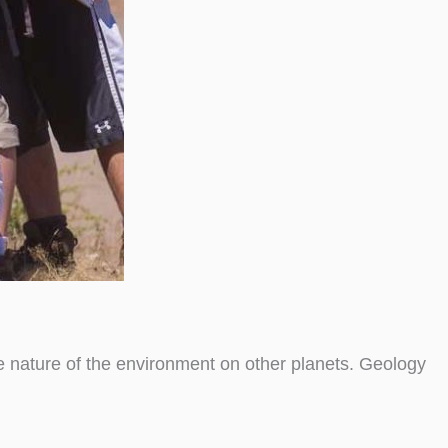
he nature of the environment on other planets. Geology