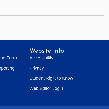
Website Info
ting Form
Accessibility
eporting
Privacy
Student Right to Know
Web Editor Login