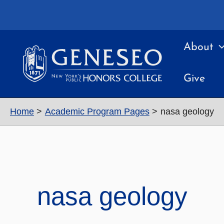
Skip
to
content
About
Give
Home
Academic Program Pages
nasa geology
nasa geology