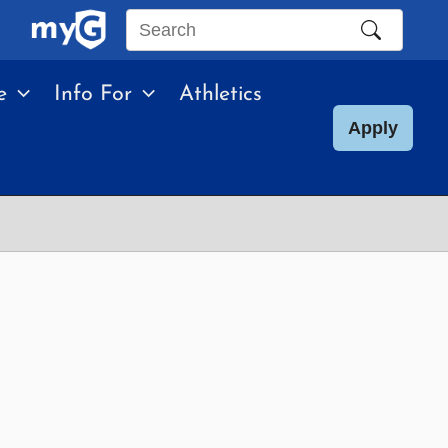
Search
this
e
Info For
Athletics
site
Apply