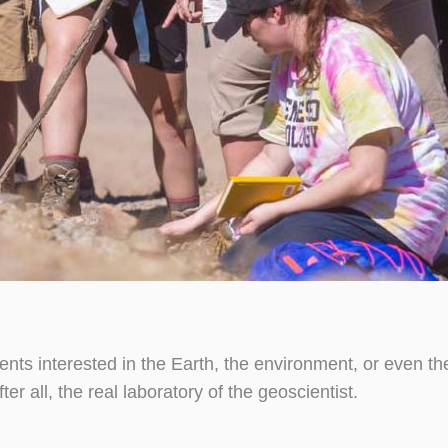
dents interested in the Earth, the environment, or even t
er all, the real laboratory of the geoscientist.