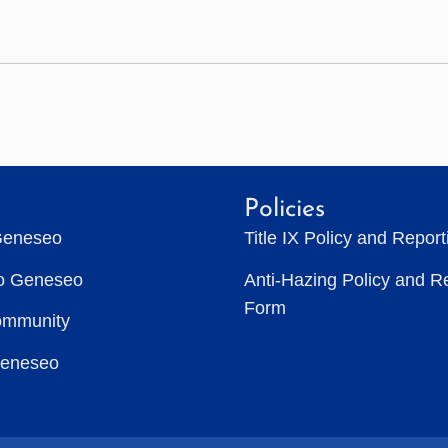
Policies
Geneseo
Title IX Policy and Repor
to Geneseo
Anti-Hazing Policy and R
Form
ommunity
Geneseo