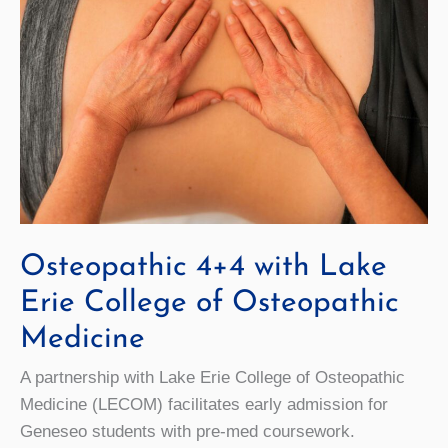
Osteopathic 4+4 with Lake
Erie College of Osteopathic
Medicine
A partnership with Lake Erie College of Osteopathic
Medicine (LECOM) facilitates early admission for
Geneseo students with pre-med coursework.