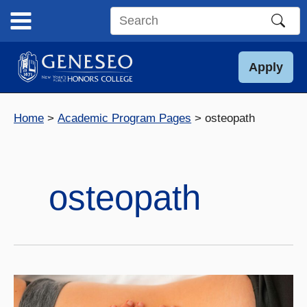
Skip
to
Search
content
this
site
Apply
Home
Academic Program Pages
osteopath
osteopath