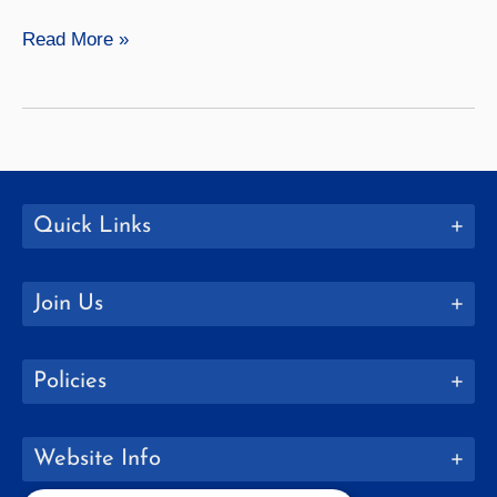
Osteopathic
Read More »
4+4
with
Lake
Erie
College
of
Quick Links
Osteopathic
Medicine
Join Us
Policies
Website Info