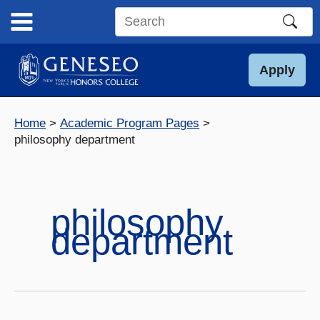
Skip
to
Search
content
this
site
Apply
Home
Academic Program Pages
philosophy department
philosophy
department