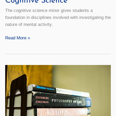
Cognitive Science
The cognitive science minor gives students a
foundation in disciplines involved with investigating the
nature of mental activity.
Cognitive
Read More »
Science