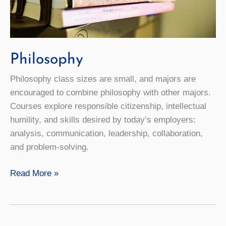
Philosophy
Philosophy class sizes are small, and majors are
encouraged to combine philosophy with other majors.
Courses explore responsible citizenship, intellectual
humility, and skills desired by today’s employers:
analysis, communication, leadership, collaboration,
and problem-solving.
Philosophy
Read More »