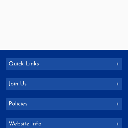
Quick Links
Join Us
Policies
Website Info