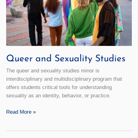
Queer and Sexuality Studies
The queer and sexuality studies minor is
interdisciplinary and multidisciplinary program that
offers students critical tools for understanding
sexuality as an identity, behavior, or practice.
Queer
Read More »
and
Sexuality
Studies