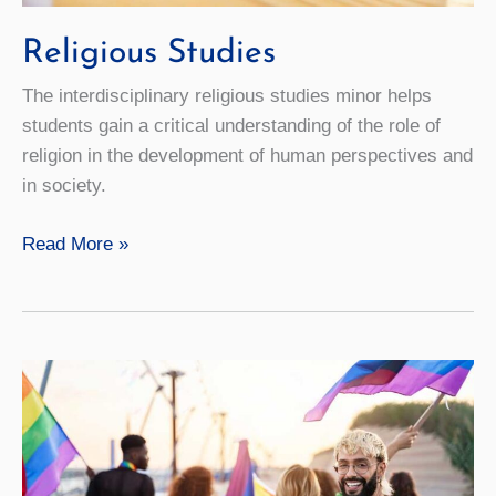
Religious Studies
The interdisciplinary religious studies minor helps
students gain a critical understanding of the role of
religion in the development of human perspectives and
in society.
Religious
Read More »
Studies