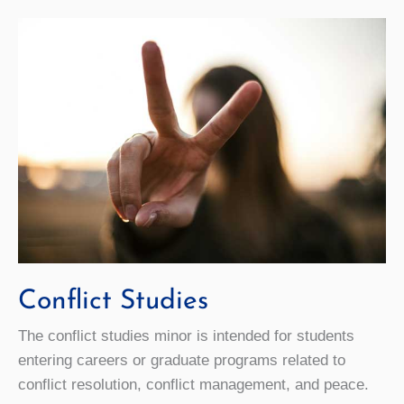
Conflict Studies
The conflict studies minor is intended for students
entering careers or graduate programs related to
conflict resolution, conflict management, and peace.