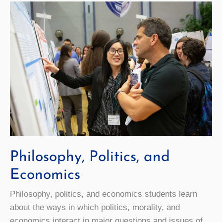
Philosophy, Politics, and
Economics
Philosophy, politics, and economics students learn
about the ways in which politics, morality, and
economics interact in major questions and issues of