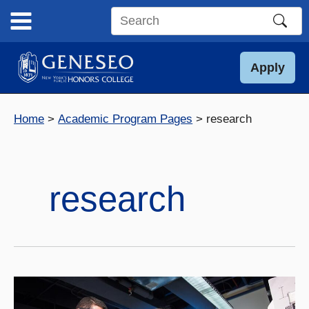
Skip
to
Search
content
this
site
Apply
Home
Academic Program Pages
research
research