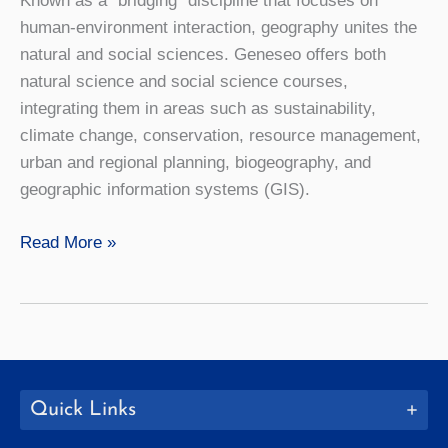
Known as a “bridging” discipline that focuses on
human-environment interaction, geography unites the
natural and social sciences. Geneseo offers both
natural science and social science courses,
integrating them in areas such as sustainability,
climate change, conservation, resource management,
urban and regional planning, biogeography, and
geographic information systems (GIS).
Geography
Read More »
Quick Links