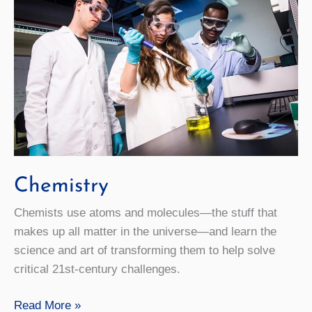
Chemistry
Chemists use atoms and molecules—the stuff that
makes up all matter in the universe—and learn the
science and art of transforming them to help solve
critical 21st-century challenges.
Chemistry
Read More »