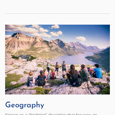
Geography