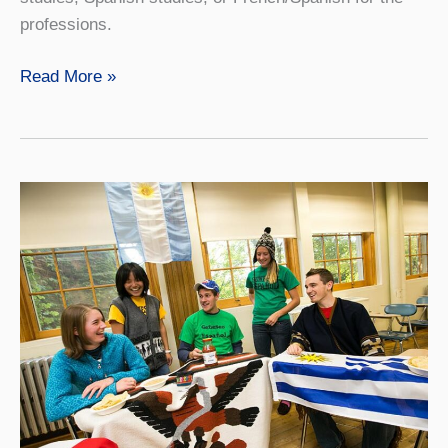
professions.
Global
Read More »
Languages
and
Cultures