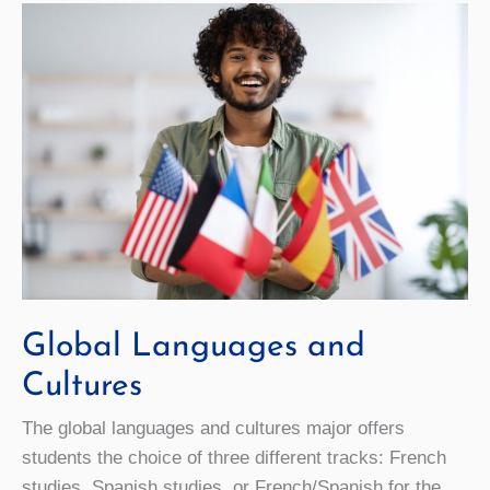
Global Languages and
Cultures
The global languages and cultures major offers
students the choice of three different tracks: French
studies, Spanish studies, or French/Spanish for the