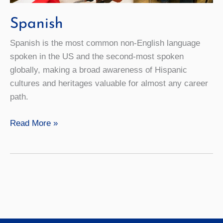
Spanish
Spanish is the most common non-English language
spoken in the US and the second-most spoken
globally, making a broad awareness of Hispanic
cultures and heritages valuable for almost any career
path.
Spanish
Read More »