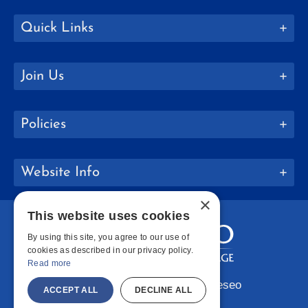
Quick Links
Join Us
Policies
Website Info
×
This website uses cookies
By using this site, you agree to our use of
cookies as described in our privacy policy.
Read more
Copyright © 2026 SUNY Geneseo
ACCEPT ALL
DECLINE ALL