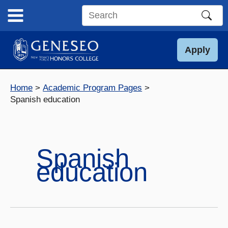
Skip
to
Search
content
this
site
Apply
Home
Academic Program Pages
Spanish education
Spanish
education