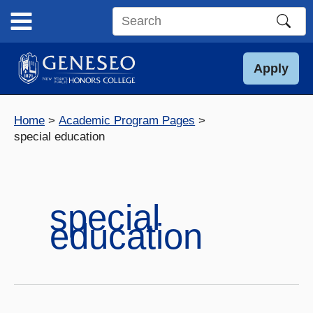
Skip
to
Search
content
this
site
Apply
Home
Academic Program Pages
special education
special
education