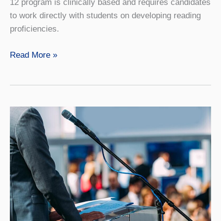
12 program is clinically based and requires candidates
to work directly with students on developing reading
proficiencies.
Reading
Read More »
and
Literacy
Master’s,
Online