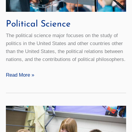
Political Science
The political science major focuses on the study of
politics in the United States and other countries other
than the United States, the political relations between
nations, and the contributions of political philosophers.
Political
Read More »
Science