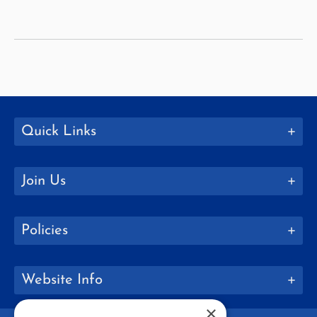
Students
with
Disabilities
with
Childhood
Education
Quick Links
Join Us
Policies
Website Info
×