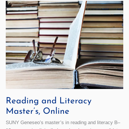
Reading and Literacy
Master’s, Online
SUNY Geneseo’s master’s in reading and literacy B–