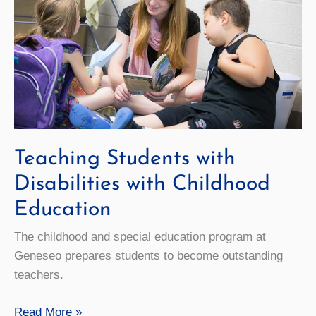
Teaching Students with
Disabilities with Childhood
Education
The childhood and special education program at
Geneseo prepares students to become outstanding
teachers.
Teaching
Read More »