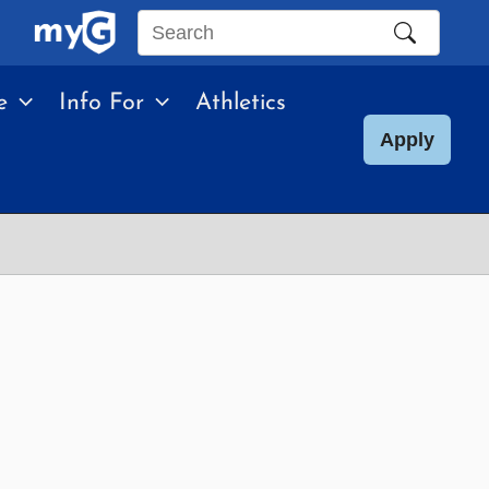
Search
this
e
Info For
Athletics
site
Apply