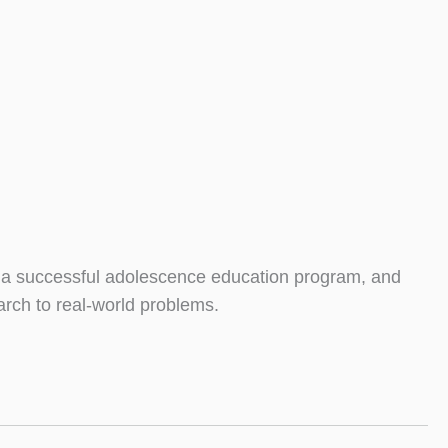
, a successful adolescence education program, and
arch to real-world problems.