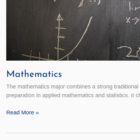
Mathematics
The mathematics major combines a strong traditional 
preparation in applied mathematics and statistics. It
Mathematics
Read More »