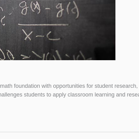
math foundation with opportunities for student research
 challenges students to apply classroom learning and rese