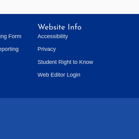
Website Info
ting Form
Accessibility
eporting
Privacy
Student Right to Know
Web Editor Login