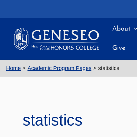
Skip
to
content
About
Give
Home
Academic Program Pages
statistics
statistics