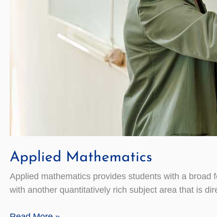
Applied Mathematics
Applied mathematics provides students with a broad f
with another quantitatively rich subject area that is d
Applied
Read More »