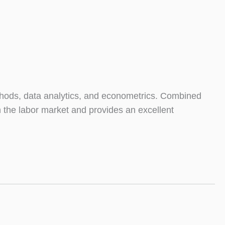
thods, data analytics, and econometrics. Combined
in the labor market and provides an excellent