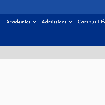
Academics
Admissions
Campus Lif