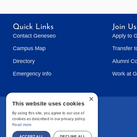
Quick Links
Join Us
Contact Geneseo
Apply to 
Campus Map
Transfer 
Directory
Alumni C
Emergency Info
Work at 
×
This website uses cookies
By using this site, you agree to our use of
cookies as described in our privacy policy.
Read more
ACCEPT ALL
DECLINE ALL