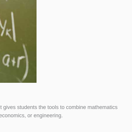
t gives students the tools to combine mathematics
, economics, or engineering.