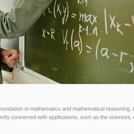
oundation in mathematics and mathematical reasoning. I
irectly concerned with applications, such as the sciences