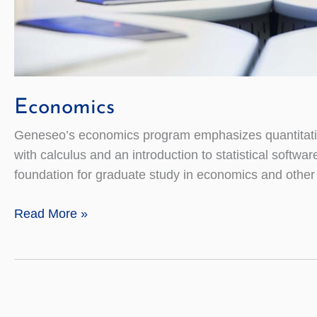
Economics
Geneseo’s economics program emphasizes quantitative 
with calculus and an introduction to statistical softwa
foundation for graduate study in economics and other r
Economics
Read More »