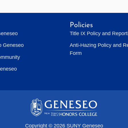
Policies
Geneseo
Title IX Policy and Repor
to Geneseo
Anti-Hazing Policy and R
Form
ommunity
Geneseo
Copyright © 2026 SUNY Geneseo