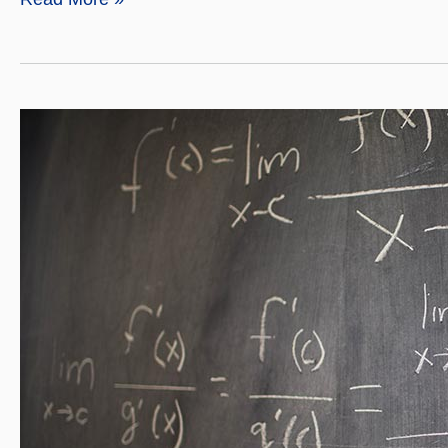
Mathematics