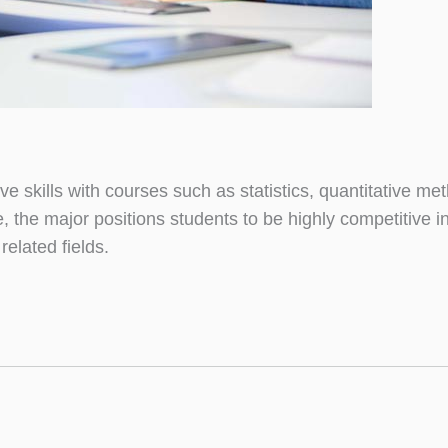
skills with courses such as statistics, quantitative me
re, the major positions students to be highly competitive 
elated fields.