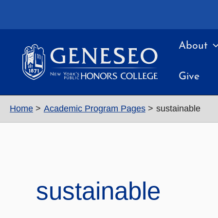
Skip
to
content
About
Give
Home
Academic Program Pages
sustainable
sustainable