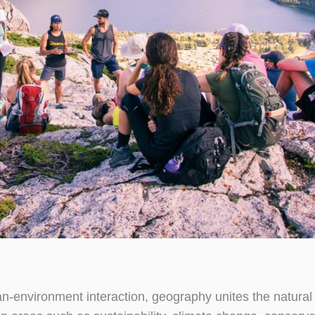
n-environment interaction, geography unites the natural