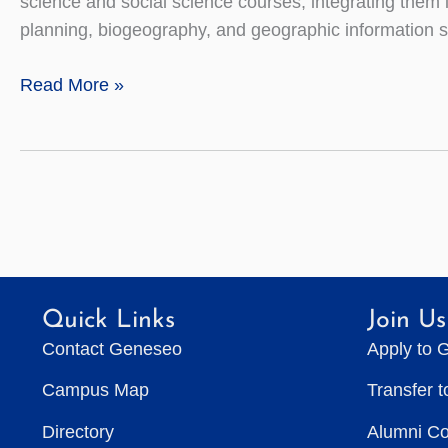
science and social science courses, integrating them
planning, biogeography, and geographic information 
Geography
Read More »
Quick Links
Join Us
Contact Geneseo
Apply to 
Campus Map
Transfer 
Directory
Alumni C