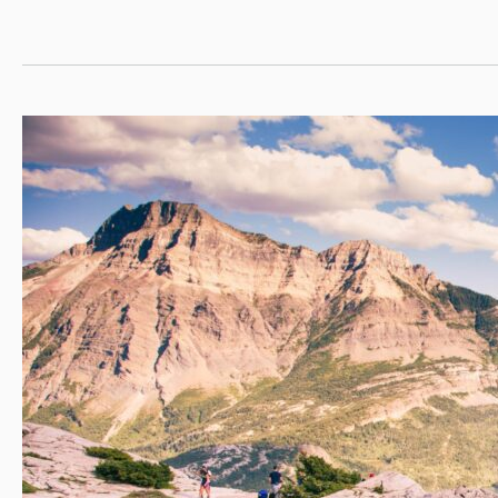
Systems
4+1
with
RIT