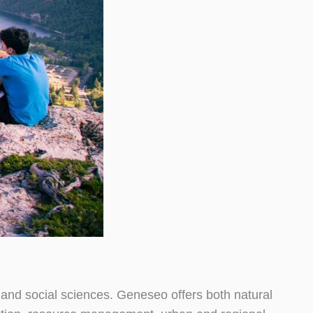
 and social sciences. Geneseo offers both natural