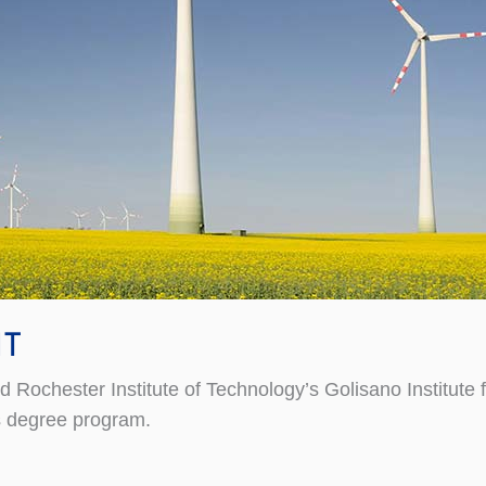
IT
hester Institute of Technology’s Golisano Institute for 
s degree program.