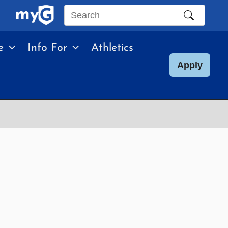
Search
this
e
Info For
Athletics
site
Apply