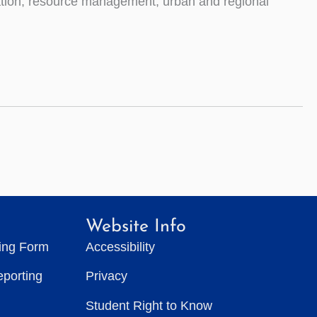
vation, resource management, urban and regional
Website Info
ting Form
Accessibility
eporting
Privacy
Student Right to Know