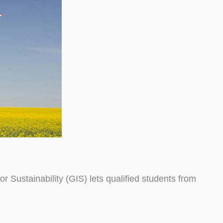
Sustainability (GIS) lets qualified students from