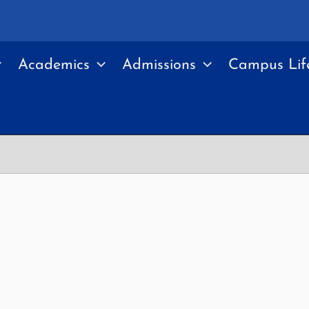
Academics
Admissions
Campus Lif