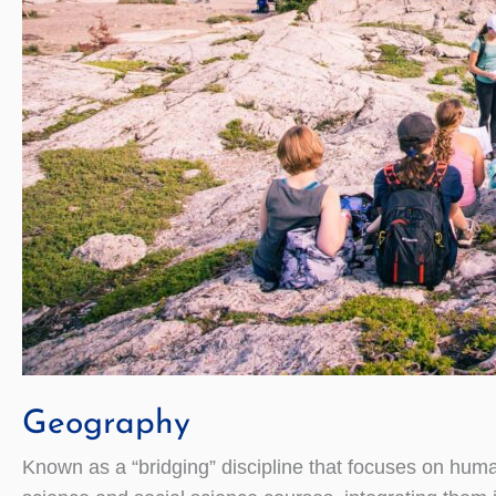
Geography
Known as a “bridging” discipline that focuses on huma