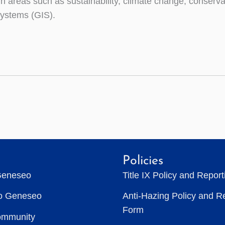
 in areas such as sustainability, climate change, conser
systems (GIS).
Policies
Geneseo
Title IX Policy and Repor
to Geneseo
Anti-Hazing Policy and R
Form
ommunity