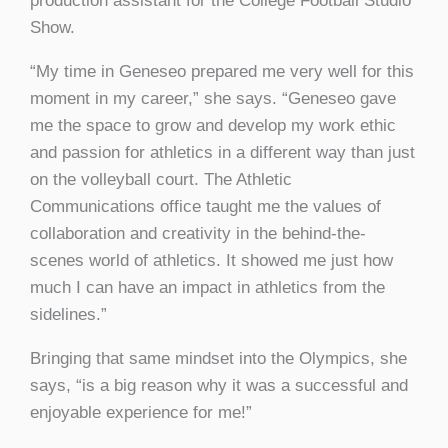
production assistant for the College Football Studio
Show.
“My time in Geneseo prepared me very well for this
moment in my career,” she says. “Geneseo gave
me the space to grow and develop my work ethic
and passion for athletics in a different way than just
on the volleyball court. The Athletic
Communications office taught me the values of
collaboration and creativity in the behind-the-
scenes world of athletics. It showed me just how
much I can have an impact in athletics from the
sidelines.”
Bringing that same mindset into the Olympics, she
says, “is a big reason why it was a successful and
enjoyable experience for me!”