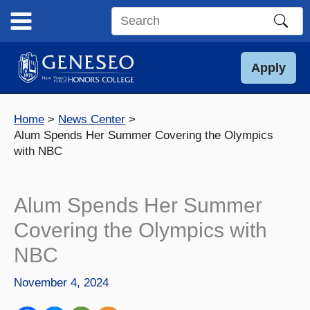
Skip
to
Search
content
this
site
Apply
Home
News Center
Alum Spends Her Summer Covering the Olympics
with NBC
Alum Spends Her Summer
Covering the Olympics with
NBC
November 4, 2024