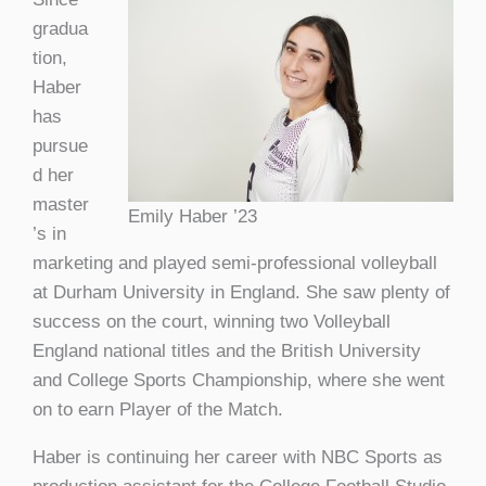
gradua
tion,
Haber
has
pursue
d her
master
Emily Haber ’23
’s in
marketing and played semi-professional volleyball
at Durham University in England. She saw plenty of
success on the court, winning two Volleyball
England national titles and the British University
and College Sports Championship, where she went
on to earn Player of the Match.
Haber is continuing her career with NBC Sports as