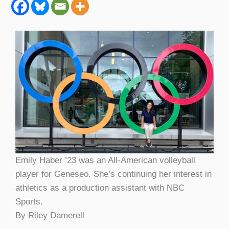
Emily Haber ’23 was an All-American volleyball
player for Geneseo. She’s continuing her interest in
athletics as a production assistant with NBC
Sports.
By Riley Damerell