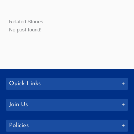
Related Stories
No post found!
Quick Links
Join Us
Policies