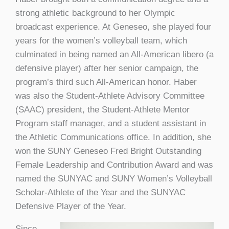
strong athletic background to her Olympic
broadcast experience. At Geneseo, she played four
years for the women’s volleyball team, which
culminated in being named an All-American libero (a
defensive player) after her senior campaign, the
program’s third such All-American honor. Haber
was also the Student-Athlete Advisory Committee
(SAAC) president, the Student-Athlete Mentor
Program staff manager, and a student assistant in
the Athletic Communications office. In addition, she
won the SUNY Geneseo Fred Bright Outstanding
Female Leadership and Contribution Award and was
named the SUNYAC and SUNY Women’s Volleyball
Scholar-Athlete of the Year and the SUNYAC
Defensive Player of the Year.
Since