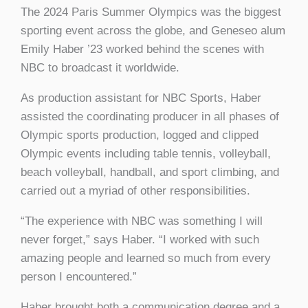
The 2024 Paris Summer Olympics was the biggest
sporting event across the globe, and Geneseo alum
Emily Haber ’23 worked behind the scenes with
NBC to broadcast it worldwide.
As production assistant for NBC Sports, Haber
assisted the coordinating producer in all phases of
Olympic sports production, logged and clipped
Olympic events including table tennis, volleyball,
beach volleyball, handball, and sport climbing, and
carried out a myriad of other responsibilities.
“The experience with NBC was something I will
never forget,” says Haber. “I worked with such
amazing people and learned so much from every
person I encountered.”
Haber brought both a communication degree and a