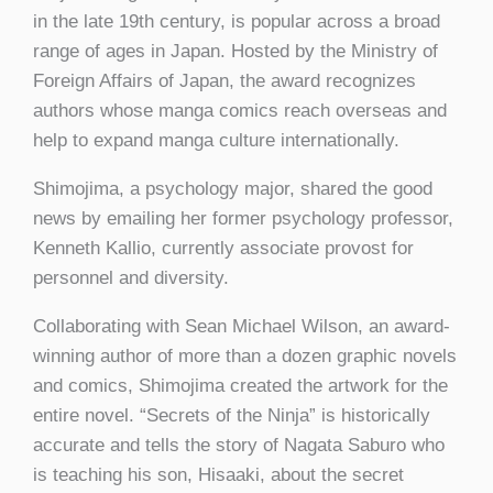
in the late 19th century, is popular across a broad
range of ages in Japan. Hosted by the Ministry of
Foreign Affairs of Japan, the award recognizes
authors whose manga comics reach overseas and
help to expand manga culture internationally.
Shimojima, a psychology major, shared the good
news by emailing her former psychology professor,
Kenneth Kallio, currently associate provost for
personnel and diversity.
Collaborating with Sean Michael Wilson, an award-
winning author of more than a dozen graphic novels
and comics, Shimojima created the artwork for the
entire novel. “Secrets of the Ninja” is historically
accurate and tells the story of Nagata Saburo who
is teaching his son, Hisaaki, about the secret