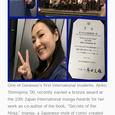
One of Geneseo’s first international students, Akiko
Shimojima ’00, recently earned a bronze award at
the 10th Japan International manga Awards for her
work as co-author of the book, “Secrets of the
Ninja.” manga, a Japanese style of comic created