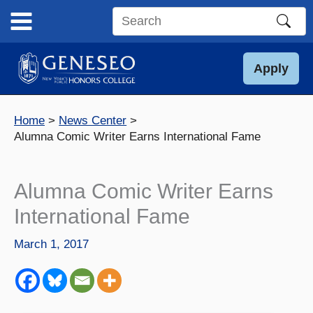
Skip
to
Search
content
this
site
Apply
Home
News Center
Alumna Comic Writer Earns International Fame
Alumna Comic Writer Earns
International Fame
March 1, 2017