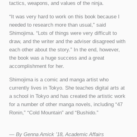
tactics, weapons, and values of the ninja.
“It was very hard to work on this book because I
needed to research more than usual,” said
Shimojima. “Lots of things were very difficult to
draw, and the writer and the adviser disagreed with
each other about the story.” In the end, however,
the book was a huge success and a great
accomplishment for her.
Shimojima is a comic and manga artist who
currently lives in Tokyo. She teaches digital arts at
a school in Tokyo and has created the artistic work
for a number of other manga novels, including “47
Ronin,” “Cold Mountain” and “Bushido.”
— By Genna Amick ’18, Academic Affairs