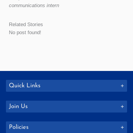
communications intern
Related Stories
No post found!
Quick Links
Join Us
Policies