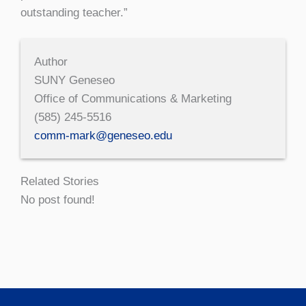
outstanding teacher.”
Author
SUNY Geneseo
Office of Communications & Marketing
(585) 245-5516
comm-mark@geneseo.edu
Related Stories
No post found!