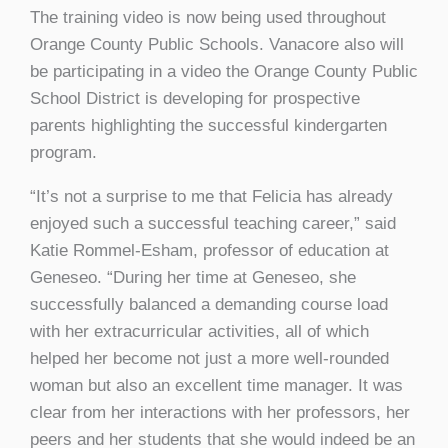
The training video is now being used throughout
Orange County Public Schools. Vanacore also will
be participating in a video the Orange County Public
School District is developing for prospective
parents highlighting the successful kindergarten
program.
“It’s not a surprise to me that Felicia has already
enjoyed such a successful teaching career,” said
Katie Rommel-Esham, professor of education at
Geneseo. “During her time at Geneseo, she
successfully balanced a demanding course load
with her extracurricular activities, all of which
helped her become not just a more well-rounded
woman but also an excellent time manager. It was
clear from her interactions with her professors, her
peers and her students that she would indeed be an