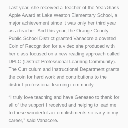
Last year, she received a Teacher of the Year/Glass
Apple Award at Lake Weston Elementary School, a
major achievement since it was only her third year
as a teacher. And this year, the Orange County
Public School District granted Vanacore a coveted
Coin of Recognition for a video she produced with
her class focused on a new reading approach called
DPLC (District Professional Learning Community).
The Curriculum and Instructional Department grants
the coin for hard work and contributions to the
district professional learning community.
“I truly love teaching and have Geneseo to thank for
all of the support I received and helping to lead me
to these wonderful accomplishments so early in my
career,” said Vanacore.