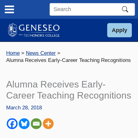
Skip
to
Search
content
this
site
Apply
Home
News Center
Alumna Receives Early-Career Teaching Recognitions
Alumna Receives Early-
Career Teaching Recognitions
March 28, 2018