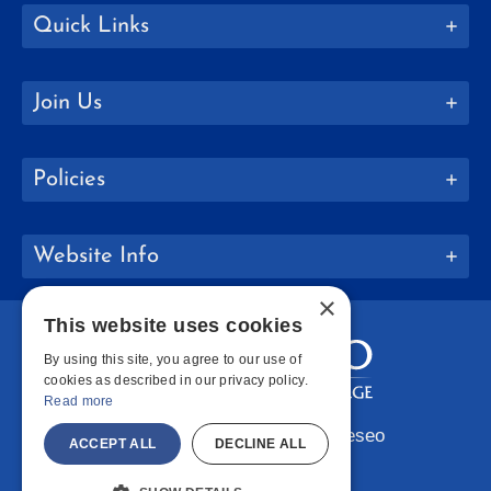
Quick Links
Join Us
Policies
Website Info
×
This website uses cookies
By using this site, you agree to our use of
cookies as described in our privacy policy.
Read more
Copyright © 2026 SUNY Geneseo
ACCEPT ALL
DECLINE ALL
Facebook
Instagram
LinkedIn
Bluesky
YouTube