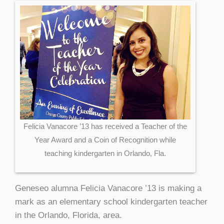
Felicia Vanacore ’13 has received a Teacher of the
Year Award and a Coin of Recognition while
teaching kindergarten in Orlando, Fla.
Geneseo alumna Felicia Vanacore ’13 is making a
mark as an elementary school kindergarten teacher
in the Orlando, Florida, area.