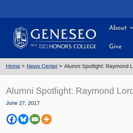
Skip
to
content
About
Give
Home
News Center
Alumni Spotlight: Raymond Lo
Alumni Spotlight: Raymond Lord 
June 27, 2017