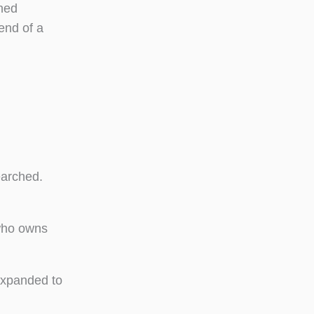
rned
 end of a
earched.
 who owns
expanded to