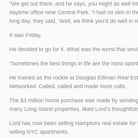
“We get out there, and he says, you might as well int
daytime office near Central Park. “I had no skin in th
long day, they said, ‘Well, we think you’d do well in 
It was Friday.
He decided to go for it. What was the worst that woul
“Sometimes the best things in life are the most spon
He trained as the rookie at Douglas Elliman Real Es
Networked. Called, called and made more calls.
The $3 million home purchase was made by sending a
many Long Island properties, liked Lord’s thoughtfuln
Lord has now been selling Hamptons real estate for
selling NYC apartments.