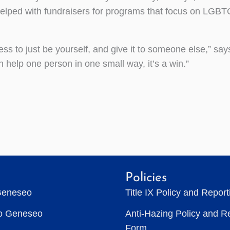
helped with fundraisers for programs that focus on LGB
ness to just be yourself, and give it to someone else,” says
 help one person in one small way, it’s a win.”
Policies
Geneseo
Title IX Policy and Repor
to Geneseo
Anti-Hazing Policy and R
Form