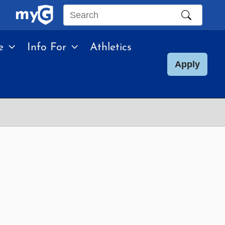
Search
this
e
Info For
Athletics
site
Apply