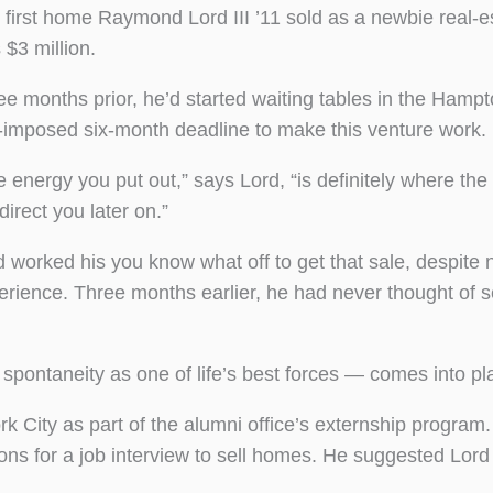
 first home Raymond Lord III ’11 sold as a newbie real-e
 $3 million.
ee months prior, he’d started waiting tables in the Hampt
f-imposed six-month deadline to make this venture work.
e energy you put out,” says Lord, “is definitely where the
 direct you later on.”
d worked his you know what off to get that sale, despite 
erience. Three months earlier, he had never thought of s
spontaneity as one of life’s best forces — comes into pl
rk City as part of the alumni office’s externship program.
s for a job interview to sell homes. He suggested Lord 