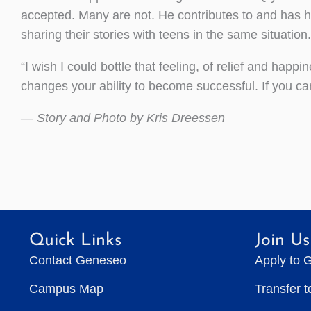
accepted. Many are not. He contributes to and has 
sharing their stories with teens in the same situation.
“I wish I could bottle that feeling, of relief and happi
changes your ability to become successful. If you can
— Story and Photo by Kris Dreessen
Quick Links
Join Us
Contact Geneseo
Apply to 
Campus Map
Transfer 