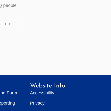
TQ people
 Lord. “It
Website Info
ting Form
Accessibility
eporting
Privacy