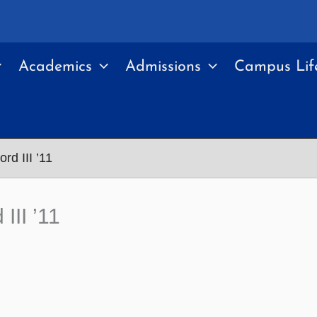
Academics
Admissions
Campus Lif
rd III ’11
III ’11