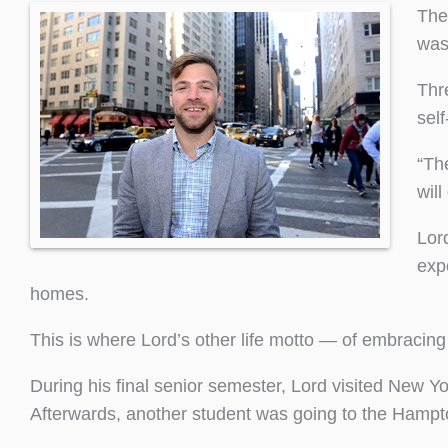
The
was
Thr
sel
“Th
will
Lor
exp
homes.
This is where Lord’s other life motto — of embracing 
During his final senior semester, Lord visited New Yo
Afterwards, another student was going to the Hampton