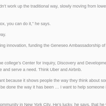
dn’t work up the traditional way, slowly moving from lowe
ox, you can do it,” he says.
way.
asing innovation, funding the Geneseo Ambassadorship of
he college’s Center for Inquiry, Discovery and Developme
e and serve a need. Think Uber and Airbnb.
rtant because it shows people the way they think about s
to be done the way it has been … I want to help someone 
ommunity in New York City. He’s lucky, he says, that he