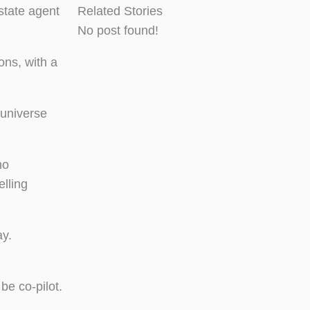
state agent
Related Stories
No post found!
ons, with a
 universe
no
elling
ay.
be co-pilot.