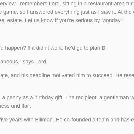
erview,” remembers Lord, sitting in a restaurant area tu
e game, so I answered everything just as I saw it. At the
real estate. Let us know if you’re serious by Monday.”
d happen? If it didn’t work; he’d go to plan B.
taneous,” says Lord.
tate, and his deadline motivated him to succeed. He res
 penny as a birthday gift. The recipient, a gentleman
ess and flair.
 five years with Elliman. He co-founded a team and has 