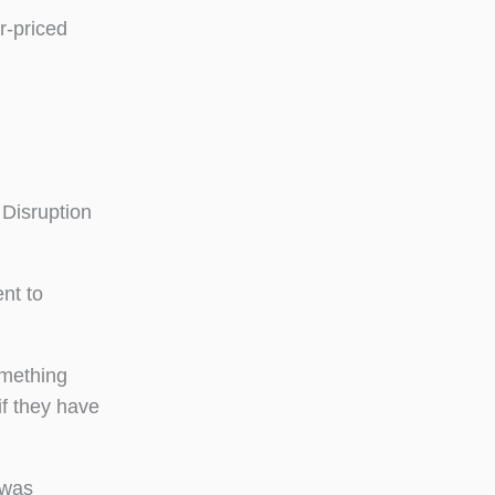
r-priced
 Disruption
nt to
omething
if they have
 was