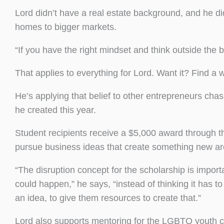
Lord didn’t have a real estate background, and he di
homes to bigger markets.
“If you have the right mindset and think outside the b
That applies to everything for Lord. Want it? Find a 
He’s applying that belief to other entrepreneurs ch
he created this year.
Student recipients receive a $5,000 award through t
pursue business ideas that create something new ar
“The disruption concept for the scholarship is impo
could happen,” he says, “instead of thinking it has 
an idea, to give them resources to create that.”
Lord also supports mentoring for the LGBTQ youth c