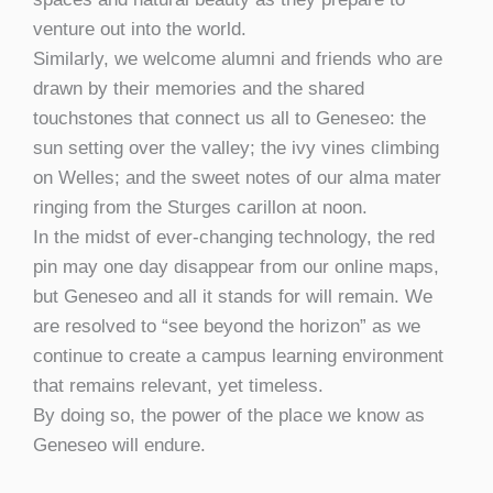
venture out into the world.
Similarly, we welcome alumni and friends who are
drawn by their memories and the shared
touchstones that connect us all to Geneseo: the
sun setting over the valley; the ivy vines climbing
on Welles; and the sweet notes of our alma mater
ringing from the Sturges carillon at noon.
In the midst of ever-changing technology, the red
pin may one day disappear from our online maps,
but Geneseo and all it stands for will remain. We
are resolved to “see beyond the horizon” as we
continue to create a campus learning environment
that remains relevant, yet timeless.
By doing so, the power of the place we know as
Geneseo will endure.