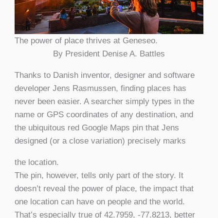
The power of place thrives at Geneseo.
By President Denise A. Battles
Thanks to Danish inventor, designer and software
developer Jens Rasmussen, finding places has
never been easier. A searcher simply types in the
name or GPS coordinates of any destination, and
the ubiquitous red Google Maps pin that Jens
designed (or a close variation) precisely marks
the location.
The pin, however, tells only part of the story. It
doesn’t reveal the power of place, the impact that
one location can have on people and the world.
That’s especially true of 42.7959, -77.8213, better