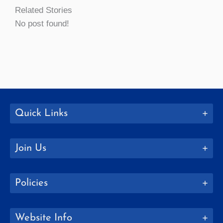
Related Stories
No post found!
Quick Links
Join Us
Policies
Website Info