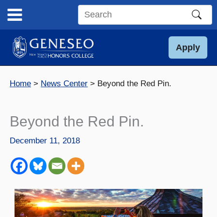
Skip
to
Search
content
this
site
Apply
Home
News Center
Beyond the Red Pin.
Beyond the Red Pin.
December 11, 2018