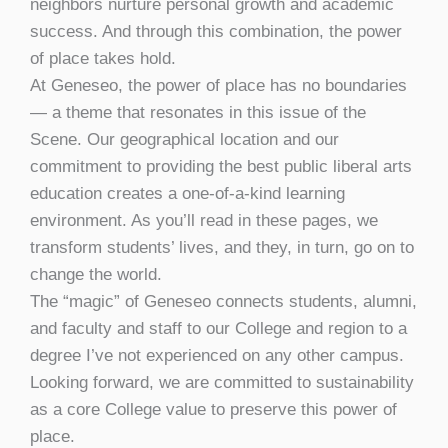
neighbors nurture personal growth and academic
success. And through this combination, the power
of place takes hold.
At Geneseo, the power of place has no boundaries
— a theme that resonates in this issue of the
Scene. Our geographical location and our
commitment to providing the best public liberal arts
education creates a one-of-a-kind learning
environment. As you’ll read in these pages, we
transform students’ lives, and they, in turn, go on to
change the world.
The “magic” of Geneseo connects students, alumni,
and faculty and staff to our College and region to a
degree I’ve not experienced on any other campus.
Looking forward, we are committed to sustainability
as a core College value to preserve this power of
place.