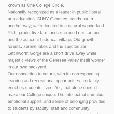
known as One College Circle.
Nationally recognized as a leader in public liberal
arts education, SUNY Geneseo stands out in
another way; we’re located in a natural wonderland.
Rich, productive farmlands surround our campus
and the adjacent historical village. Old-growth
forests, serene lakes and the spectacular
Letchworth Gorge are a short drive away while
majestic views of the Genesee Valley instill wonder
in our own backyard.
Our connection to nature, with its corresponding
learning and recreational opportunities, certainly
enriches students’ lives. Yet, that alone doesn’t
make our College unique. The intellectual stimulus,
emotional support, and sense of belonging provided
to students by faculty, staff and community