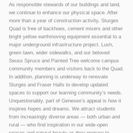
As responsible stewards of our buildings and land,
we continue to enhance our physical space. After
more than a year of construction activity, Sturges
Quad is free of backhoes, cement mixers and other
bright yellow earthmoving equipment essential to a
major underground infrastructure project. Lush,
green lawn, wider sidewalks, and our beloved
Seuss Spruce and Painted Tree welcome campus
community members and visitors back to the Quad.
In addition, planning is underway to renovate
Sturges and Fraser Halls to develop updated
spaces to support our learning community’s needs.
Unquestionably, part of Geneseo’s appeal is how it
inspires hopes and dreams. We attract students
from increasingly diverse areas — both urban and
rural — who find inspiration in our wide-open
spaces and natural beauty as they prepare to