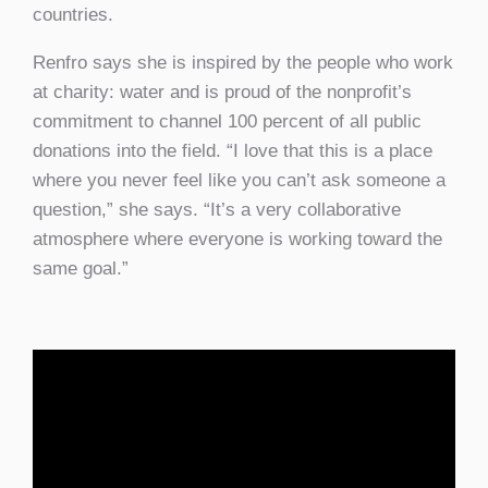
countries.
Renfro says she is inspired by the people who work
at charity: water and is proud of the nonprofit’s
commitment to channel 100 percent of all public
donations into the field. “I love that this is a place
where you never feel like you can’t ask someone a
question,” she says. “It’s a very collaborative
atmosphere where everyone is working toward the
same goal.”