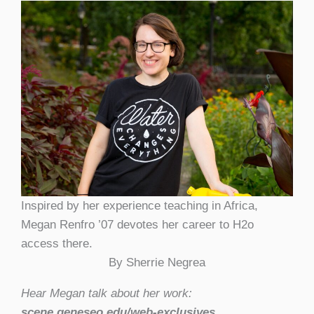
Inspired by her experience teaching in Africa,
Megan Renfro ’07 devotes her career to H2o
access there.
By Sherrie Negrea
Hear Megan talk about her work:
scene.geneseo.edu/web-exclusives