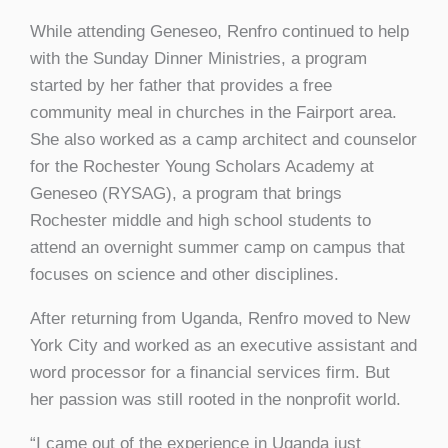
While attending Geneseo, Renfro continued to help
with the Sunday Dinner Ministries, a program
started by her father that provides a free
community meal in churches in the Fairport area.
She also worked as a camp architect and counselor
for the Rochester Young Scholars Academy at
Geneseo (RYSAG), a program that brings
Rochester middle and high school students to
attend an overnight summer camp on campus that
focuses on science and other disciplines.
After returning from Uganda, Renfro moved to New
York City and worked as an executive assistant and
word processor for a financial services firm. But
her passion was still rooted in the nonprofit world.
“I came out of the experience in Uganda just