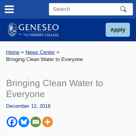
Skip
to
Search
content
this
site
Apply
Home
News Center
Bringing Clean Water to Everyone
Bringing Clean Water to
Everyone
December 12, 2018