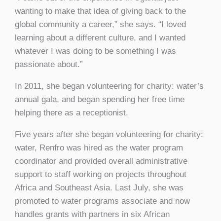
wanting to make that idea of giving back to the
global community a career,” she says. “I loved
learning about a different culture, and I wanted
whatever I was doing to be something I was
passionate about.”
In 2011, she began volunteering for charity: water’s
annual gala, and began spending her free time
helping there as a receptionist.
Five years after she began volunteering for charity:
water, Renfro was hired as the water program
coordinator and provided overall administrative
support to staff working on projects throughout
Africa and Southeast Asia. Last July, she was
promoted to water programs associate and now
handles grants with partners in six African