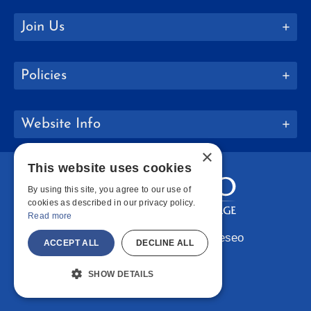
Join Us
Policies
Website Info
×
This website uses cookies
By using this site, you agree to our use of
cookies as described in our privacy policy.
Read more
Copyright © 2026 SUNY Geneseo
ACCEPT ALL
DECLINE ALL
Facebook
Instagram
LinkedIn
Bluesky
YouTube
SHOW DETAILS