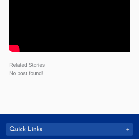
Related Stories
No post found!
Quick Links