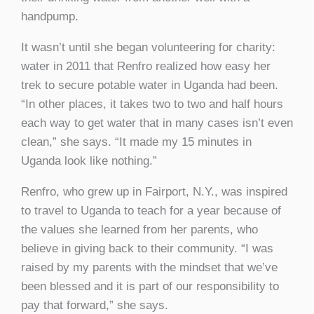
handpump.
It wasn’t until she began volunteering for charity:
water in 2011 that Renfro realized how easy her
trek to secure potable water in Uganda had been.
“In other places, it takes two to two and half hours
each way to get water that in many cases isn’t even
clean,” she says. “It made my 15 minutes in
Uganda look like nothing.”
Renfro, who grew up in Fairport, N.Y., was inspired
to travel to Uganda to teach for a year because of
the values she learned from her parents, who
believe in giving back to their community. “I was
raised by my parents with the mindset that we’ve
been blessed and it is part of our responsibility to
pay that forward,” she says.