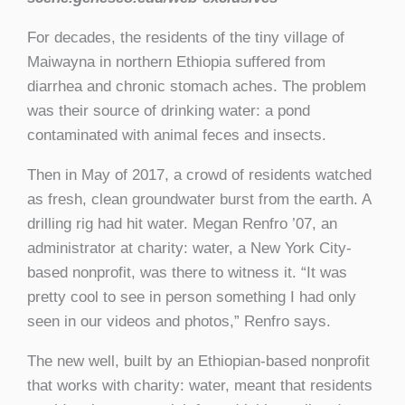
For decades, the residents of the tiny village of
Maiwayna in northern Ethiopia suffered from
diarrhea and chronic stomach aches. The problem
was their source of drinking water: a pond
contaminated with animal feces and insects.
Then in May of 2017, a crowd of residents watched
as fresh, clean groundwater burst from the earth. A
drilling rig had hit water. Megan Renfro ’07, an
administrator at charity: water, a New York City-
based nonprofit, was there to witness it. “It was
pretty cool to see in person something I had only
seen in our videos and photos,” Renfro says.
The new well, built by an Ethiopian-based nonprofit
that works with charity: water, meant that residents