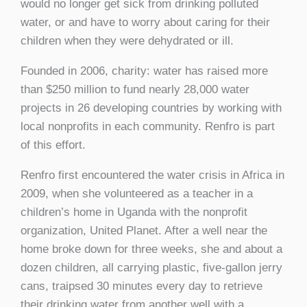
would no longer get sick from drinking polluted
water, or and have to worry about caring for their
children when they were dehydrated or ill.
Founded in 2006, charity: water has raised more
than $250 million to fund nearly 28,000 water
projects in 26 developing countries by working with
local nonprofits in each community. Renfro is part
of this effort.
Renfro first encountered the water crisis in Africa in
2009, when she volunteered as a teacher in a
children’s home in Uganda with the nonprofit
organization, United Planet. After a well near the
home broke down for three weeks, she and about a
dozen children, all carrying plastic, five-gallon jerry
cans, traipsed 30 minutes every day to retrieve
their drinking water from another well with a