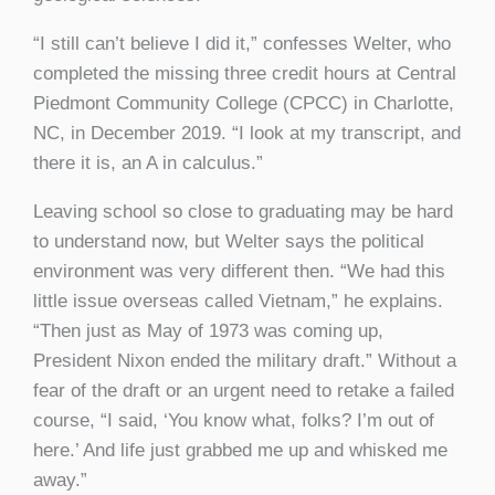
“I still can’t believe I did it,” confesses Welter, who
completed the missing three credit hours at Central
Piedmont Community College (CPCC) in Charlotte,
NC, in December 2019. “I look at my transcript, and
there it is, an A in calculus.”
Leaving school so close to graduating may be hard
to understand now, but Welter says the political
environment was very different then. “We had this
little issue overseas called Vietnam,” he explains.
“Then just as May of 1973 was coming up,
President Nixon ended the military draft.” Without a
fear of the draft or an urgent need to retake a failed
course, “I said, ‘You know what, folks? I’m out of
here.’ And life just grabbed me up and whisked me
away.”