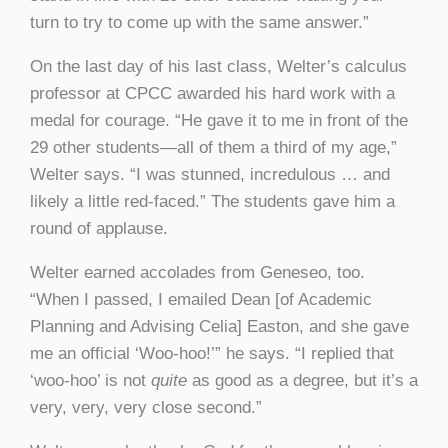
turn to try to come up with the same answer.”
On the last day of his last class, Welter’s calculus
professor at CPCC awarded his hard work with a
medal for courage. “He gave it to me in front of the
29 other students—all of them a third of my age,”
Welter says. “I was stunned, incredulous … and
likely a little red-faced.” The students gave him a
round of applause.
Welter earned accolades from Geneseo, too.
“When I passed, I emailed Dean [of Academic
Planning and Advising Celia] Easton, and she gave
me an official ‘Woo-hoo!’” he says. “I replied that
‘woo-hoo’ is not
quite
as good as a degree, but it’s a
very, very, very close second.”