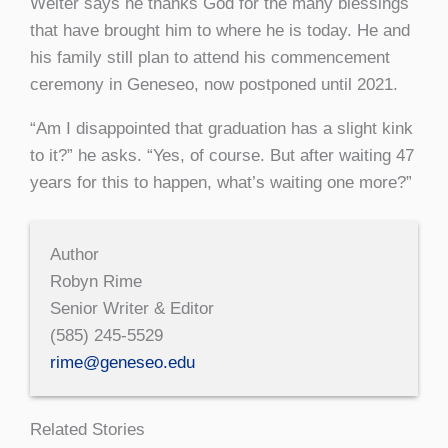
Welter says he thanks God for the many blessings
that have brought him to where he is today. He and
his family still plan to attend his commencement
ceremony in Geneseo, now postponed until 2021.
“Am I disappointed that graduation has a slight kink
to it?” he asks. “Yes, of course. But after waiting 47
years for this to happen, what’s waiting one more?”
Author
Robyn Rime
Senior Writer & Editor
(585) 245-5529
rime@geneseo.edu
Related Stories