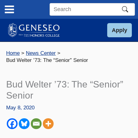
Skip
to
Search
content
this
site
Apply
Home
News Center
Bud Welter ’73: The “Senior” Senior
Bud Welter ’73: The “Senior”
Senior
May 8, 2020