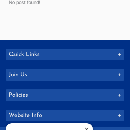
No post found!
Quick Links
Join Us
Policies
Website Info
×