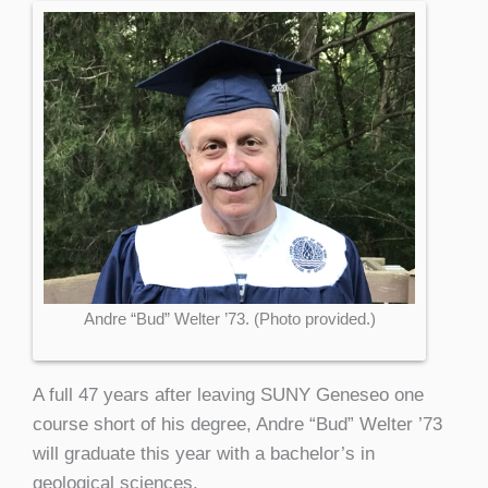
Andre “Bud” Welter ’73. (Photo provided.)
A full 47 years after leaving SUNY Geneseo one
course short of his degree, Andre “Bud” Welter ’73
will graduate this year with a bachelor’s in
geological sciences.