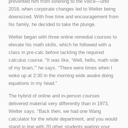
prevented him from listening to the voice—until
2018, when corporate changes led to Welter being
downsized. With free time and encouragement from
his family, he decided to take the plunge.
Welter began with three online remedial courses to
elevate his math skills, which he followed with a
class in pre-calc before tackling the required
calculus course. “It was like, ‘Well, hello, math side
of my brain,’” he says. “There were times when I
woke up at 2:30 in the morning wide awake doing
equations in my head.”
The hybrid of online and in-person courses
delivered material very differently than in 1973,
Welter says. “Back then, we had one Wang
calculator for the whole department, and you would
stand in line with 20 other students waiting your