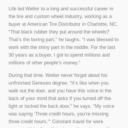
Life led Welter to a long and successful career in
the tire and custom wheel industry, working as a
buyer at American Tire Distributor in Charlotte, NC.
“That black rubber they put around the wheels?
That’s the boring part,” he laughs. “I was blessed to
work with the shiny part in the middle. For the last
30 years as a buyer, I got to spend millions and
millions of other people’s money.”
During that time, Welter never forgot about his
unfinished Geneseo degree. “It’s like when you
walk out the door, and you have this voice in the
back of your mind that asks if you turned off the
light or locked the back door,” he says. “My voice
was saying ‘Three credit hours, you’re missing
three credit hours.’” Constant travel for work