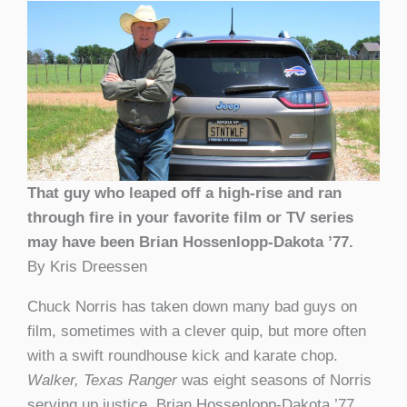
That guy who leaped off a high-rise and ran
through fire in your favorite film or TV series
may have been Brian Hossenlopp-Dakota ’77.
By Kris Dreessen
Chuck Norris has taken down many bad guys on
film, sometimes with a clever quip, but more often
with a swift roundhouse kick and karate chop.
Walker, Texas Ranger
was eight seasons of Norris
serving up justice. Brian
Hossenlopp-
Dakota ’77