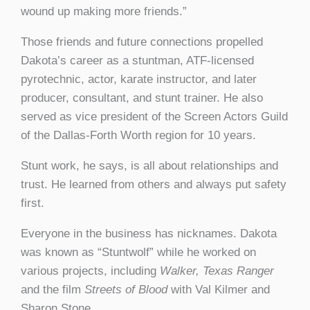
wound up making more friends.”
Those friends and future connections propelled
Dakota’s career as a stuntman, ATF-licensed
pyrotechnic, actor, karate instructor, and later
producer, consultant, and stunt trainer. He also
served as vice president of the Screen Actors Guild
of the Dallas-Forth Worth region for 10 years.
Stunt work, he says, is all about relationships and
trust. He learned from others and always put safety
first.
Everyone in the business has nicknames. Dakota
was known as “Stuntwolf” while he worked on
various projects, including
Walker, Texas Ranger
and the film
Streets of Blood
with Val Kilmer and
Sharon Stone.