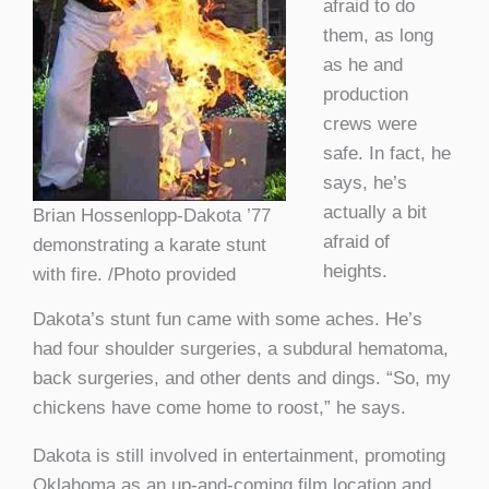
afraid to do
them, as long
as he and
production
crews were
safe. In fact, he
says, he’s
actually a bit
Brian Hossenlopp-Dakota ’77
afraid of
demonstrating a karate stunt
heights.
with fire. /Photo provided
Dakota’s stunt fun came with some aches. He’s
had four shoulder surgeries, a subdural hematoma,
back surgeries, and other dents and dings. “So, my
chickens have come home to roost,” he says.
Dakota is still involved in entertainment, promoting
Oklahoma as an up-and-coming film location and