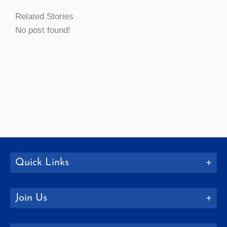
Related Stories
No post found!
Quick Links
Join Us