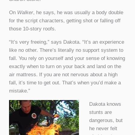
On
Walker
, he says, he was usually a body double
for the script characters, getting shot or falling off
those 10-story roofs.
“It’s very freeing,” says Dakota. “It’s an experience
like no other. There’s literally no support system to
fall. You rely on yourself and your sense of knowing
exactly when to turn on your back and land on the
air mattress. If you are not nervous about a high
fall, it’s time to get out. That’s when you’d make a
mistake.”
Dakota knows
stunts are
dangerous, but
he never felt