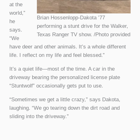
at the
world,”
Brian Hossenlopp-Dakota ’77
he
performing a stunt drive for the Walker,
says.
Texas Ranger TV show. /Photo provided
“We
have deer and other animals. It’s a whole different
life. I reflect on my life and feel blessed.”
It’s a quiet life—most of the time. A car in the
driveway bearing the personalized license plate
“Stuntwolf” occasionally gets put to use.
“Sometimes we get a little crazy,” says Dakota,
laughing. “We go tearing down the dirt road and
sliding into the driveway.”