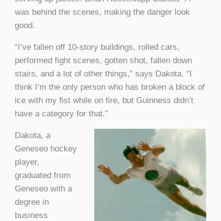
was behind the scenes, making the danger look
good.
“I’ve fallen off 10-story buildings, rolled cars,
performed fight scenes, gotten shot, fallen down
stairs, and a lot of other things,” says Dakota. “I
think I’m the only person who has broken a block of
ice with my fist while on fire, but Guinness didn’t
have a category for that.”
Dakota, a
Geneseo hockey
player,
graduated from
Geneseo with a
degree in
business