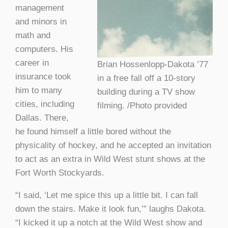
management
and minors in
math and
computers. His
career in
Brian Hossenlopp-Dakota ’77
insurance took
in a free fall off a 10-story
him to many
building during a TV show
cities, including
filming. /Photo provided
Dallas. There,
he found himself a little bored without the
physicality of hockey, and he accepted an invitation
to act as an extra in Wild West stunt shows at the
Fort Worth Stockyards.
“I said, ‘Let me spice this up a little bit. I can fall
down the stairs. Make it look fun,’” laughs Dakota.
“I kicked it up a notch at the Wild West show and