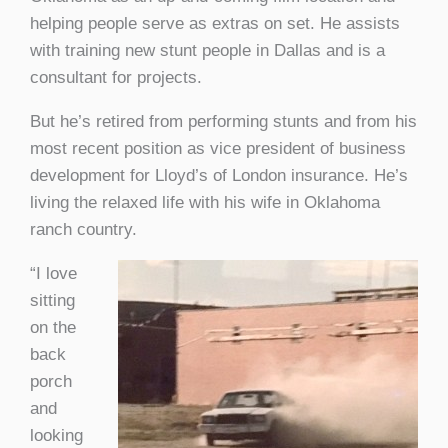
helping people serve as extras on set. He assists
with training new stunt people in Dallas and is a
consultant for projects.
But he’s retired from performing stunts and from his
most recent position as vice president of business
development for Lloyd’s of London insurance. He’s
living the relaxed life with his wife in Oklahoma
ranch country.
“I love
sitting
on the
back
porch
and
looking