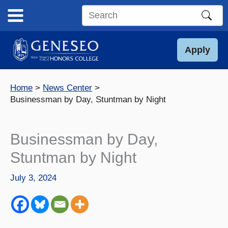
Skip
to
Search
content
this
site
Apply
Home
News Center
Businessman by Day, Stuntman by Night
Businessman by Day,
Stuntman by Night
July 3, 2024