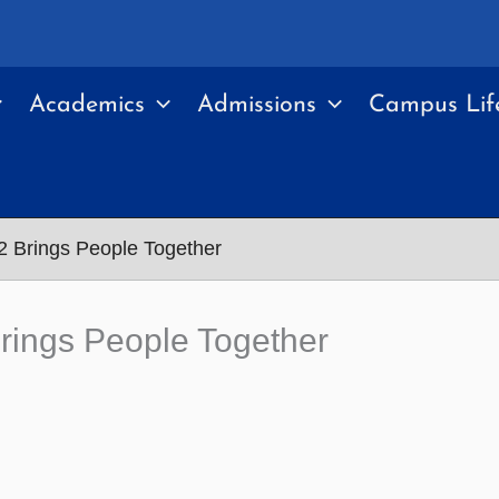
Academics
Admissions
Campus Lif
2 Brings People Together
Brings People Together