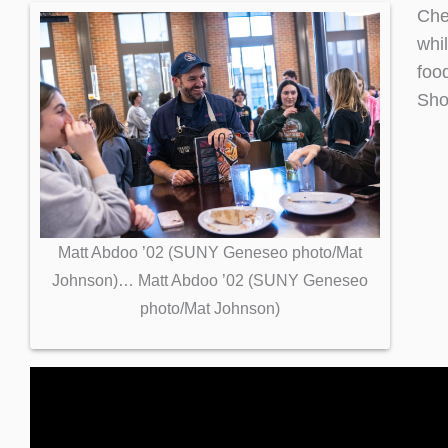
Che
whi
foo
Sho
Matt Abdoo ’02 (SUNY Geneseo photo/Mat
Johnson)… Matt Abdoo ’02 (SUNY Geneseo
photo/Mat Johnson)