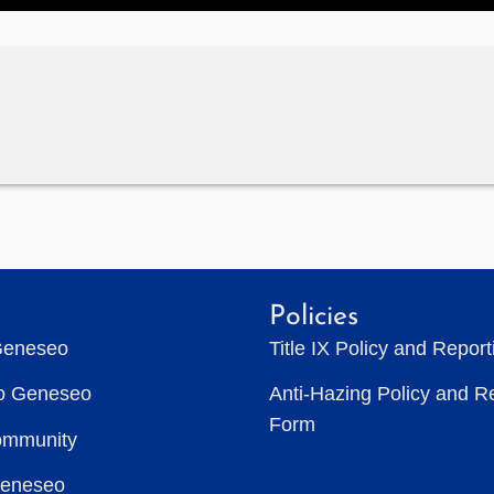
Policies
Geneseo
Title IX Policy and Repor
to Geneseo
Anti-Hazing Policy and R
Form
ommunity
Geneseo