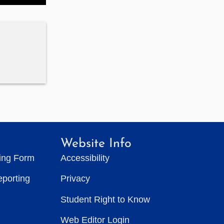
Website Info
ting Form
Accessibility
eporting
Privacy
Student Right to Know
Web Editor Login