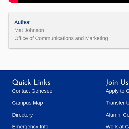
Author
Mat Johnson
Office of Communications and Marketing
Quick Links
Join Us
Contact Geneseo
Apply to 
Campus Map
Transfer 
Directory
Alumni C
Emergency Info
Work at 