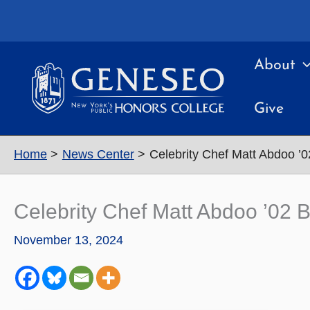
Skip
to
content
About
Give
Home
News Center
Celebrity Chef Matt Abdoo ’0
Celebrity Chef Matt Abdoo ’02 
November 13, 2024