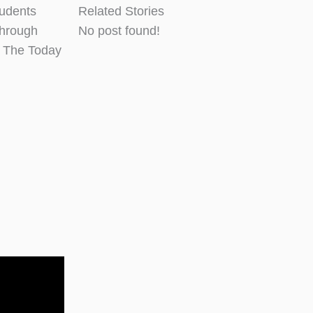
tudents
Related Stories
through
No post found!
d The Today