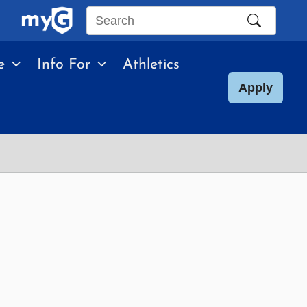
Search
this
e
Info For
Athletics
site
Apply