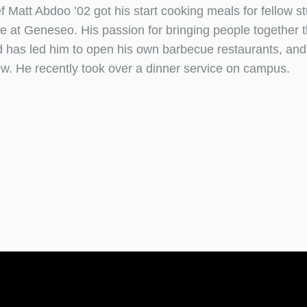
f Matt Abdoo ’02 got his start cooking meals for fellow s
le at Geneseo. His passion for bringing people together 
d has led him to open his own barbecue restaurants, an
w. He recently took over a dinner service on campus.