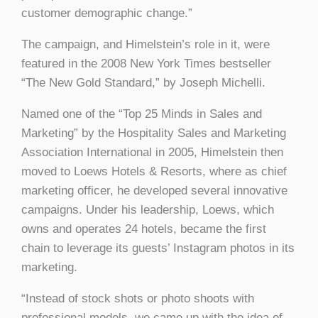
customer demographic change.”
The campaign, and Himelstein’s role in it, were
featured in the 2008 New York Times bestseller
“The New Gold Standard,” by Joseph Michelli.
Named one of the “Top 25 Minds in Sales and
Marketing” by the Hospitality Sales and Marketing
Association International in 2005, Himelstein then
moved to Loews Hotels & Resorts, where as chief
marketing officer, he developed several innovative
campaigns. Under his leadership, Loews, which
owns and operates 24 hotels, became the first
chain to leverage its guests’ Instagram photos in its
marketing.
“Instead of stock shots or photo shoots with
professional models, we came up with the idea of