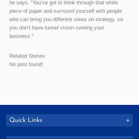
he says. “You’ve got to think through that white
piece of paper and surround yourself with people
who can bring you different views on strategy, so
you don’t have tunnel vision running your
business.”
Related Stories
No post found!
Quick Links