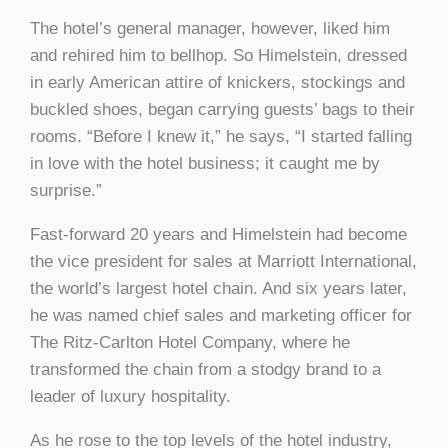
The hotel’s general manager, however, liked him
and rehired him to bellhop. So Himelstein, dressed
in early American attire of knickers, stockings and
buckled shoes, began carrying guests’ bags to their
rooms. “Before I knew it,” he says, “I started falling
in love with the hotel business; it caught me by
surprise.”
Fast-forward 20 years and Himelstein had become
the vice president for sales at Marriott International,
the world’s largest hotel chain. And six years later,
he was named chief sales and marketing officer for
The Ritz-Carlton Hotel Company, where he
transformed the chain from a stodgy brand to a
leader of luxury hospitality.
As he rose to the top levels of the hotel industry,