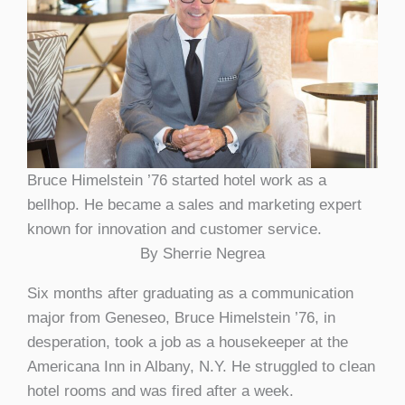
Bruce Himelstein ’76 started hotel work as a
bellhop. He became a sales and marketing expert
known for innovation and customer service.
By Sherrie Negrea
Six months after graduating as a communication
major from Geneseo, Bruce Himelstein ’76, in
desperation, took a job as a housekeeper at the
Americana Inn in Albany, N.Y. He struggled to clean
hotel rooms and was fired after a week.