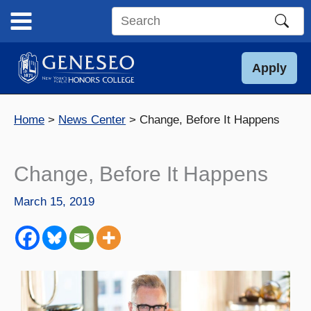
Skip
to
Search
content
this
site
Apply
Home
News Center
Change, Before It Happens
Change, Before It Happens
March 15, 2019