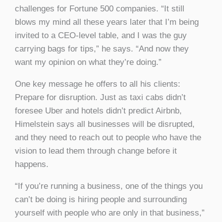
challenges for Fortune 500 companies. “It still
blows my mind all these years later that I’m being
invited to a CEO-level table, and I was the guy
carrying bags for tips,” he says. “And now they
want my opinion on what they’re doing.”
One key message he offers to all his clients:
Prepare for disruption. Just as taxi cabs didn’t
foresee Uber and hotels didn’t predict Airbnb,
Himelstein says all businesses will be disrupted,
and they need to reach out to people who have the
vision to lead them through change before it
happens.
“If you’re running a business, one of the things you
can’t be doing is hiring people and surrounding
yourself with people who are only in that business,”