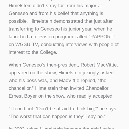
Himelstein didn’t stray far from his major at
Geneseo and from his belief that anything is
possible. Himelstein demonstrated that just after
transferring to Geneseo his junior year, when he
launched a television program called “RAPPORT”
on WGSU-TV
,
conducting interviews with people of
interest to the College.
When Geneseo’s then-president, Robert MacVittie,
appeared on the show, Himelstein jokingly asked
who his boss was, and MacVittie replied, “the
chancellor.” Himelstein then invited Chancellor
Ernest Boyer on the show, who readily accepted.
“I found out, ‘Don’t be afraid to think big,’” he says.
“The worst that can happen is they’ll say no.”