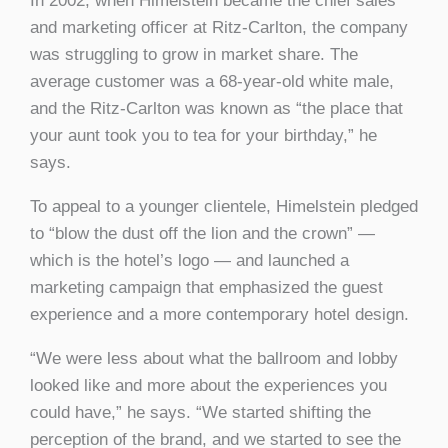
In 2002, when Himelstein became the chief sales
and marketing officer at Ritz-Carlton, the company
was struggling to grow in market share. The
average customer was a 68-year-old white male,
and the Ritz-Carlton was known as “the place that
your aunt took you to tea for your birthday,” he
says.
To appeal to a younger clientele, Himelstein pledged
to “blow the dust off the lion and the crown” —
which is the hotel’s logo — and launched a
marketing campaign that emphasized the guest
experience and a more contemporary hotel design.
“We were less about what the ballroom and lobby
looked like and more about the experiences you
could have,” he says. “We started shifting the
perception of the brand, and we started to see the