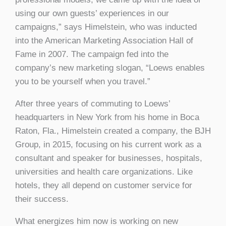
using our own guests’ experiences in our
campaigns,” says Himelstein, who was inducted
into the American Marketing Association Hall of
Fame in 2007. The campaign fed into the
company’s new marketing slogan, “Loews enables
you to be yourself when you travel.”
After three years of commuting to Loews’
headquarters in New York from his home in Boca
Raton, Fla., Himelstein created a company, the BJH
Group, in 2015, focusing on his current work as a
consultant and speaker for businesses, hospitals,
universities and health care organizations. Like
hotels, they all depend on customer service for
their success.
What energizes him now is working on new