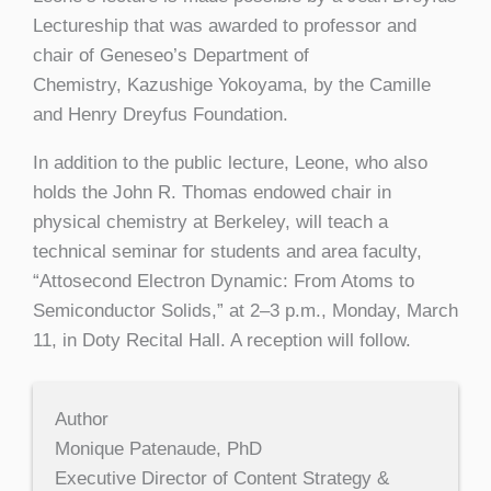
Lectureship that was awarded to professor and
chair of Geneseo’s Department of
Chemistry, Kazushige Yokoyama, by the Camille
and Henry Dreyfus Foundation.
In addition to the public lecture, Leone, who also
holds the John R. Thomas endowed chair in
physical chemistry at Berkeley, will teach a
technical seminar for students and area faculty,
“Attosecond Electron Dynamic: From Atoms to
Semiconductor Solids,” at 2–3 p.m., Monday, March
11, in Doty Recital Hall. A reception will follow.
Author
Monique Patenaude, PhD
Executive Director of Content Strategy &