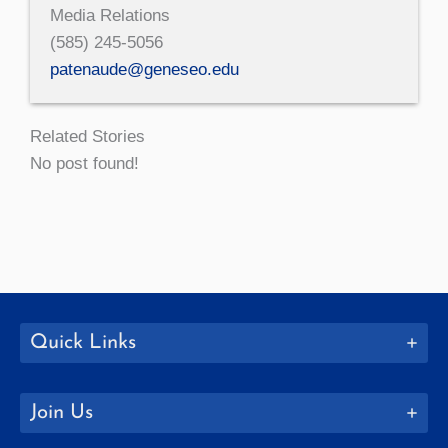
Media Relations
(585) 245-5056
patenaude@geneseo.edu
Related Stories
No post found!
Quick Links
Join Us