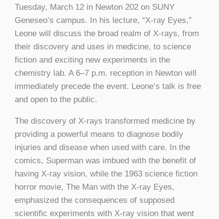
Tuesday, March 12 in Newton 202 on SUNY
Geneseo’s campus. In his lecture, “X-ray Eyes,”
Leone will discuss the broad realm of X-rays, from
their discovery and uses in medicine, to science
fiction and exciting new experiments in the
chemistry lab. A 6–7 p.m. reception in Newton will
immediately precede the event. Leone’s talk is free
and open to the public.
The discovery of X-rays transformed medicine by
providing a powerful means to diagnose bodily
injuries and disease when used with care. In the
comics, Superman was imbued with the benefit of
having X-ray vision, while the 1963 science fiction
horror movie, The Man with the X-ray Eyes,
emphasized the consequences of supposed
scientific experiments with X-ray vision that went