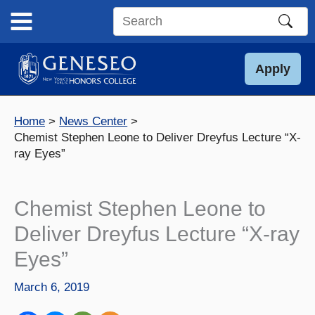
Skip
to
Search
content
this
site
Apply
Home
News Center
Chemist Stephen Leone to Deliver Dreyfus Lecture “X-
ray Eyes”
Chemist Stephen Leone to
Deliver Dreyfus Lecture “X-ray
Eyes”
March 6, 2019