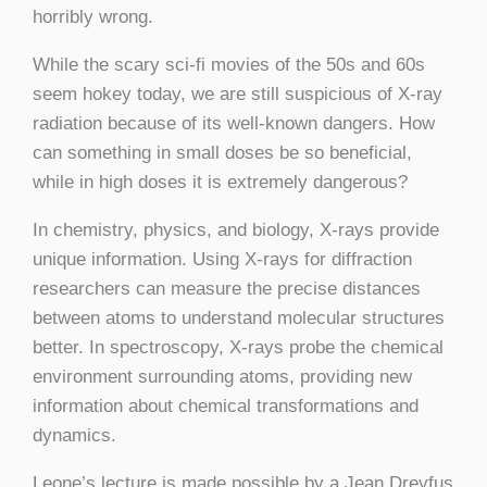
horribly wrong.
While the scary sci-fi movies of the 50s and 60s
seem hokey today, we are still suspicious of X-ray
radiation because of its well-known dangers. How
can something in small doses be so beneficial,
while in high doses it is extremely dangerous?
In chemistry, physics, and biology, X-rays provide
unique information. Using X-rays for diffraction
researchers can measure the precise distances
between atoms to understand molecular structures
better. In spectroscopy, X-rays probe the chemical
environment surrounding atoms, providing new
information about chemical transformations and
dynamics.
Leone’s lecture is made possible by a Jean Dreyfus