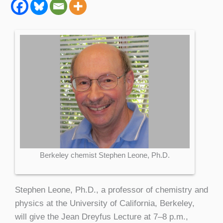
Berkeley chemist Stephen Leone, Ph.D.
Stephen Leone, Ph.D., a professor of chemistry and
physics at the University of California, Berkeley,
will give the Jean Dreyfus Lecture at 7–8 p.m.,