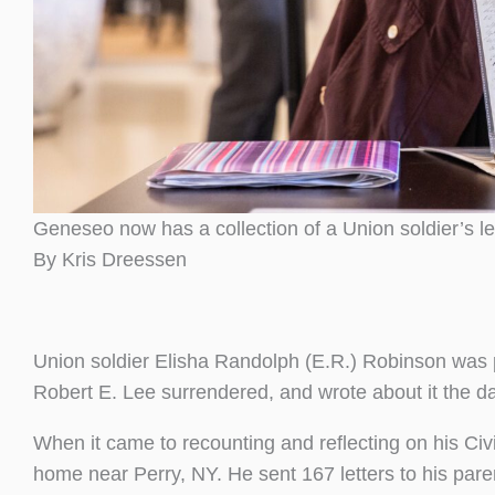
Geneseo now has a collection of a Union soldier’s let
By Kris Dreessen
Union soldier Elisha Randolph (E.R.) Robinson was 
Robert E. Lee surrendered, and wrote about it the 
When it came to recounting and reflecting on his Civi
home near Perry, NY. He sent 167 letters to his paren