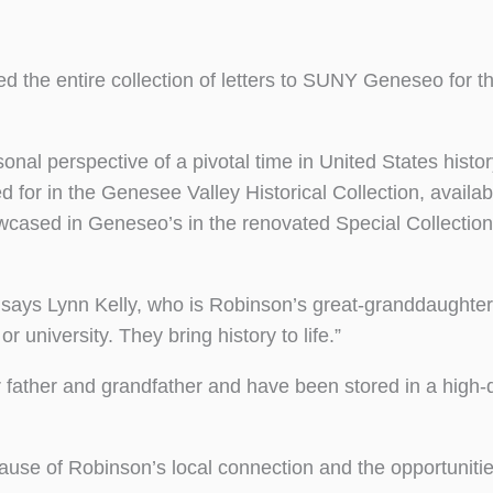
d the entire collection of letters to SUNY Geneseo for th
nal perspective of a pivotal time in United States histo
or in the Genesee Valley Historical Collection, availabl
wcased in Geneseo’s in the renovated Special Collectio
” says Lynn Kelly, who is Robinson’s great-granddaughte
university. They bring history to life.”
 father and grandfather and have been stored in a high-q
ause of Robinson’s local connection and the opportuniti