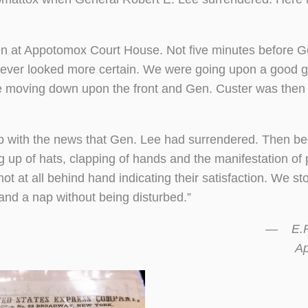
en at Appotomox Court House. Not five minutes before G
 never looked more certain. We were going upon a good g
were moving down upon the front and Gen. Custer was then
up with the news that Gen. Lee had surrendered. Then b
ing up of hats, clapping of hands and the manifestation of 
t at all behind hand indicating their satisfaction. We s
and a nap without being disturbed.”
— E.R.
April