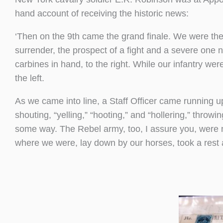
hand account of receiving the historic news:
‘Then on the 9th came the grand finale. We were th
surrender, the prospect of a fight and a severe one
carbines in hand, to the right. While our infantry 
the left.
As we came into line, a Staff Officer came running 
shouting, “yelling,” “hooting,” and “hollering,” throw
some way. The Rebel army, too, I assure you, were no
where we were, lay down by our horses, took a rest 