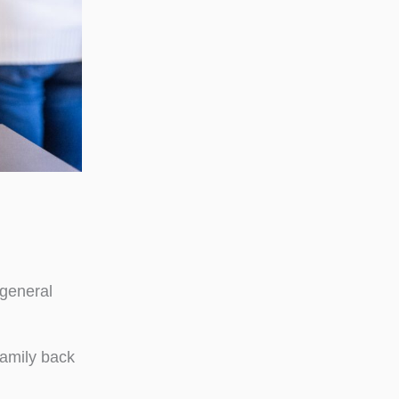
 general
family back