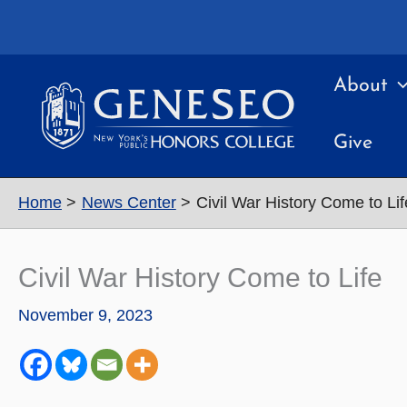
Skip
to
content
About
Give
Home
News Center
Civil War History Come to Lif
Civil War History Come to Life
November 9, 2023