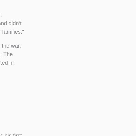
.
nd didn’t
 families.”
 the war,
n. The
ted in
his first-