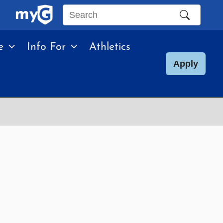
Search
this
e
Info For
Athletics
site
Apply