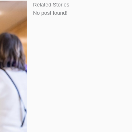
Related Stories
No post found!