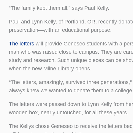
“The family kept them all,” says Paul Kelly.
Paul and Lynn Kelly, of Portland, OR, recently donate
preservation—with an educational purpose.
The letters
will provide Geneseo students with a perso
man who was raised close to campus. They are cared f
study and research. Such unique pieces can be sho
when the new Milne Library opens.
“The letters, amazingly, survived three generations,
always knew we wanted to donate them to a college or 
The letters were passed down to Lynn Kelly from her
wooden box, nearly untouched, for all these years.
The Kellys chose Geneseo to receive the letters bec