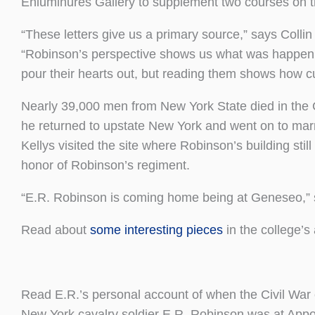
Enluminures Gallery to supplement two courses on t
“These letters give us a primary source,” says Colli
“Robinson’s perspective shows us what was happeni
pour their hearts out, but reading them shows how cul
Nearly 39,000 men from New York State died in the C
he returned to upstate New York and went on to marry
Kellys visited the site where Robinson’s building st
honor of Robinson’s regiment.
“E.R. Robinson is coming home being at Geneseo,” s
Read about
some interesting pieces
in the college’s
Read E.R.’s personal account of when the Civil War
New York cavalry soldier E.R. Robinson was at Appo