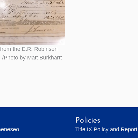
 from the E.R. Robinson
. /Photo by Matt Burkhartt
Policies
Geneseo
Title IX Policy and Repor