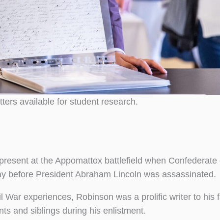
ters available for student research.
present at the Appomattox battlefield when Confederate
day before President Abraham Lincoln was assassinated.
l War experiences, Robinson was a prolific writer to his 
ts and siblings during his enlistment.