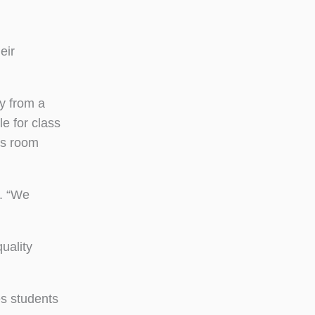
eir
ry from a
e for class
ns room
r. “We
uality
es students