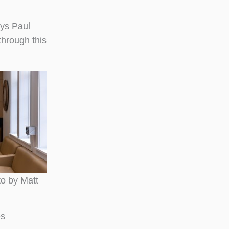
ays Paul
through this
to by Matt
es