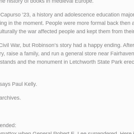
he history of books in medieval Europe.
n Capurso ’23, a history and adolescence education major
ng in the moment. People were more formal back then a
turally the war affected people and kept them from their
ivil War, but Robinson’s story had a happy ending. After
, raise a family, and run a general store near Fairhave
ill stands and the monument in Letchworth State Park erec
ays Paul Kelly.
 archives.
 ended:
mattox when General Robert E. Lee surrendered. Here is 