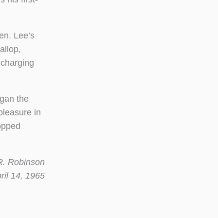
en. Lee’s
allop,
 charging
egan the
pleasure in
topped
 Robinson
 14, 1965