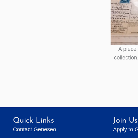
A piece
collection
Quick Links
Join Us
Contact Geneseo
Apply to 