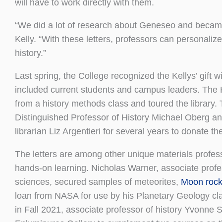
will have to work directly with them.
“We did a lot of research about Geneseo and became v
Kelly. “With these letters, professors can personalize
history.”
Last spring, the College recognized the Kellys’ gift 
included current students and campus leaders. The 
from a history methods class and toured the library.
Distinguished Professor of History Michael Oberg an
librarian Liz Argentieri for several years to donate the
The letters are among other unique materials profes
hands-on learning. Nicholas Warner, associate profe
sciences, secured samples of meteorites,
Moon roc
loan from NASA for use by his Planetary Geology cla
in Fall 2021, associate professor of history Yvonne 