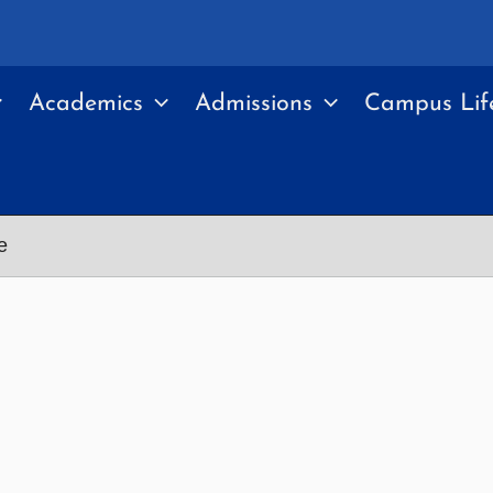
Academics
Admissions
Campus Lif
e