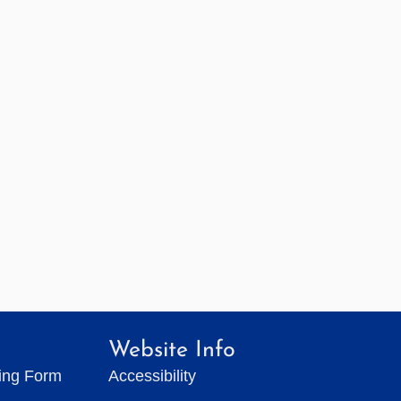
Website Info
ting Form
Accessibility