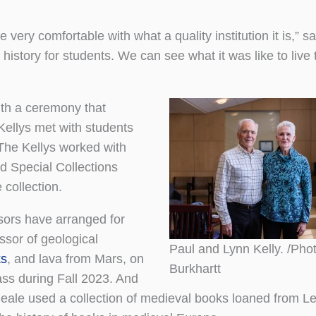
ery comfortable with what a quality institution it is,” s
 history for students. We can see what it was like to live 
with a ceremony that
Kellys met with students
 The Kellys worked with
d Special Collections
 collection.
sors have arranged for
ssor of geological
Paul and Lynn Kelly. /Pho
ks
, and lava from Mars, on
Burkhartt
ss during Fall 2023. And
Seale used a collection of medieval books loaned from L