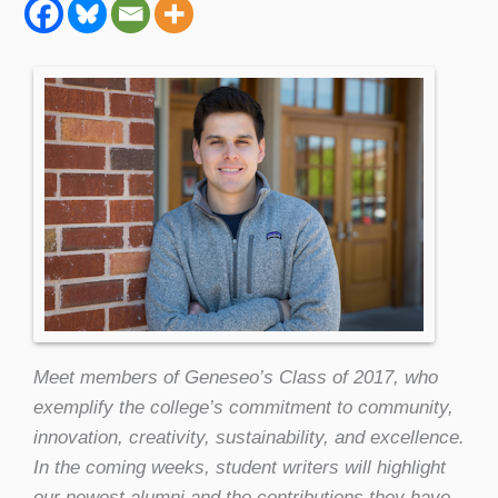
Meet members of Geneseo’s Class of 2017, who
exemplify the college’s commitment to community,
innovation, creativity, sustainability, and excellence.
In the coming weeks, student writers will highlight
our newest alumni and the contributions they have