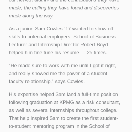
made, the calling they have found and discoveries
made along the way.
As a junior, Sam Cowles ’17 wanted to show off
skills to potential employers. School of Business
Lecturer and Internship Director Robert Boyd
helped him fine tune his resume — 25 times.
“He made sure to work with me until I got it right,
and really showed me the power of a student
faculty relationship,” says Cowles.
His expertise helped Sam land a full-time position
following graduation at KPMG as a risk consultant,
as well as several internships throughout college.
That help inspired Sam to create the first student-
to-student mentoring program in the School of