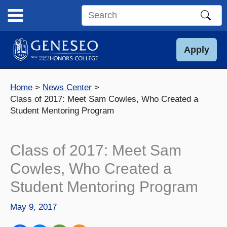
Skip
to
Search
content
this
site
Apply
Home
News Center
Class of 2017: Meet Sam Cowles, Who Created a
Student Mentoring Program
Class of 2017: Meet Sam
Cowles, Who Created a
Student Mentoring Program
May 9, 2017