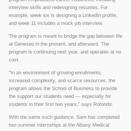
interview skills and redesigning resumes. For
example, week six is designing a LinkedIn profile,
and week 11 includes a mock job interview.
The program is meant to bridge the gap between life
at Geneseo in the present, and afterward. The
program is continuing next year, and operates at no
cost.
“In an environment of growing enrollments,
increased complexity, and scarce resources, the
program allows the School of Business to provide
the support our students need — especially for
students in their first two years,” says Rotondo.
With the same such guidance, Sam has completed
two summer internships at the Albany Medical