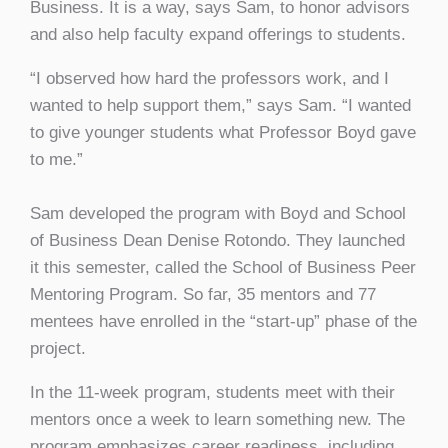
Business. It is a way, says Sam, to honor advisors
and also help faculty expand offerings to students.
“I observed how hard the professors work, and I
wanted to help support them,” says Sam. “I wanted
to give younger students what Professor Boyd gave
to me.”
Sam developed the program with Boyd and School
of Business Dean Denise Rotondo. They launched
it this semester, called the School of Business Peer
Mentoring Program. So far, 35 mentors and 77
mentees have enrolled in the “start-up” phase of the
project.
In the 11-week program, students meet with their
mentors once a week to learn something new. The
program emphasizes career readiness, including