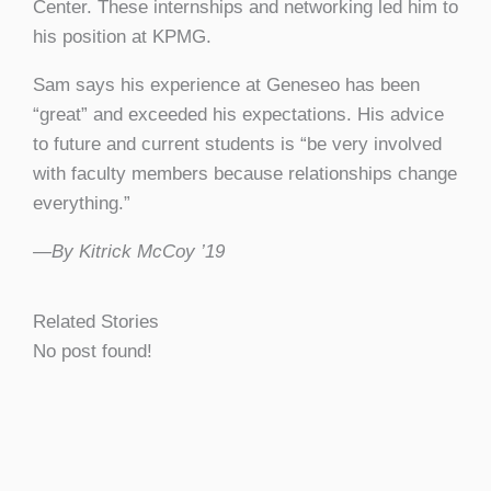
Center. These internships and networking led him to
his position at KPMG.
Sam says his experience at Geneseo has been
“great” and exceeded his expectations. His advice
to future and current students is “be very involved
with faculty members because relationships change
everything.”
—By Kitrick McCoy ’19
Related Stories
No post found!